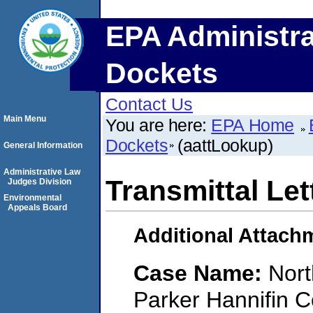
EPA Administra
Dockets
Contact Us
Main Menu
You are here:
EPA Home
Dockets
(aattLookup)
General Information
Administrative Law
Transmittal Let
Judges Division
Environmental
Appeals Board
Additional Attach
Case Name:
Nort
Parker Hannifin C