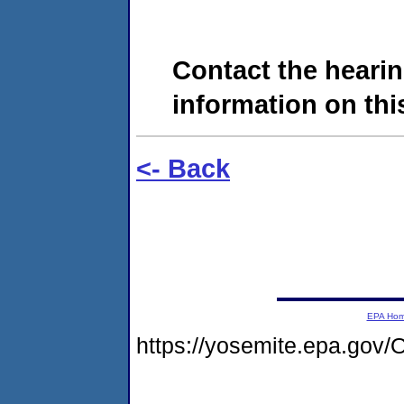
Contact the hearin
information on this
<- Back
EPA Ho
https://yosemite.epa.g