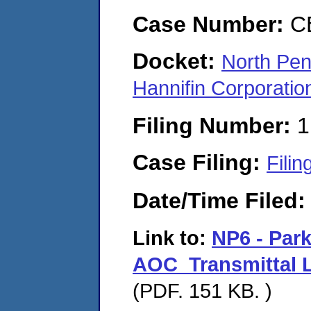
Case Number:
C
Docket:
North Pen
Hannifin Corporat
Filing Number:
1
Case Filing:
Filin
Date/Time Filed
Link to:
NP6 - Par
AOC_Transmittal L
(PDF. 151 KB. )