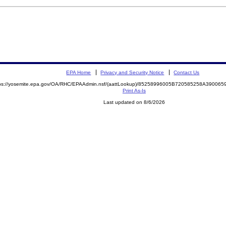
EPA Home
Privacy and Security Notice
Contact Us
tps://yosemite.epa.gov/OA/RHC/EPAAdmin.nsf/(aattLookup)/85258996005B720585258A3900
Print As-Is
Last updated on 8/6/2026