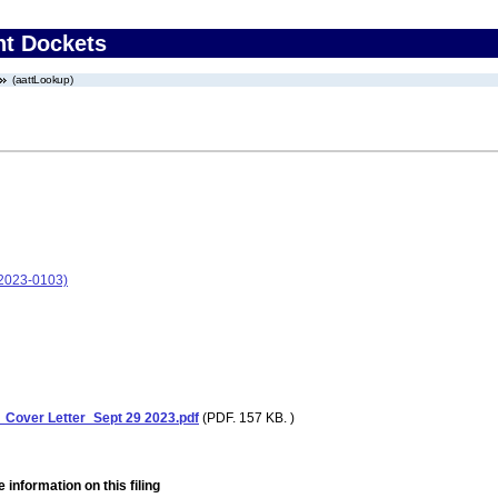
nt Dockets
(aattLookup)
-2023-0103)
over Letter_Sept 29 2023.pdf
(PDF. 157 KB. )
 information on this filing