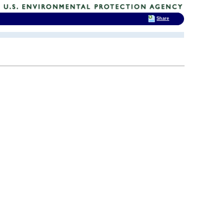
Share