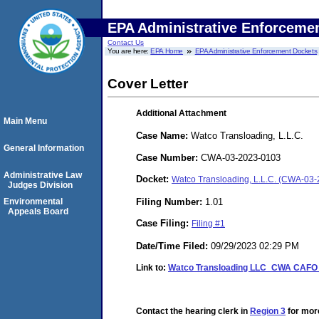
EPA Administrative Enforceme
Contact Us
You are here:
EPA Home
EPA Administrative Enforcement Dockets
Cover Letter
Additional Attachment
Main Menu
Case Name:
Watco Transloading, L.L.C.
General Information
Case Number:
CWA-03-2023-0103
Administrative Law
Docket:
Watco Transloading, L.L.C. (CWA-03
Judges Division
Filing Number:
1.01
Environmental
Appeals Board
Case Filing:
Filing #1
Date/Time Filed:
09/29/2023 02:29 PM
Link to:
Watco Transloading LLC_CWA CAFO_C
Contact the hearing clerk in
Region 3
for more