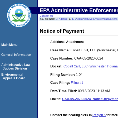
EPA Administrative Enforceme
Contact Us
You are here:
EPA Home
EPA Administrative Enforcement Dockets
Notice of Payment
Additional Attachment
Main Menu
Case Name:
Cobalt Civil, LLC (Winchester, 
General Information
Case Number:
CAA-05-2023-0024
Administrative Law
Docket:
Cobalt Civil, LLC (Winchester, India
Judges Division
Filing Number:
1.04
Environmental
Appeals Board
Case Filing:
Filing #1
Date/Time Filed:
09/13/2023 11:13 AM
Link to:
CAA-05-2023-0024_NoticeOfPayment
Contact the hearing clerk in
Region 5
for more