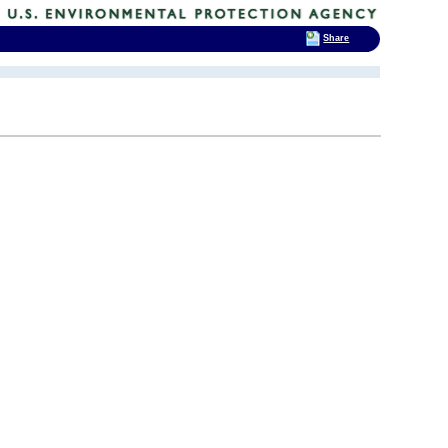
Share