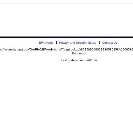
EPA Home
Privacy and Security Notice
Contact Us
ps://yosemite.epa.gov/OA/RHC/EPAAdmin.nsf/(aattLookup)/85258996005B720585258A2900
Print As-Is
Last updated on 8/6/2026