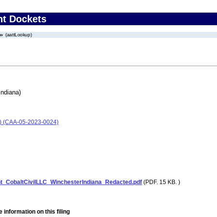
nt Dockets
(aattLookup)
Indiana)
na) (CAA-05-2023-0024)
_CobaltCivilLLC_WinchesterIndiana_Redacted.pdf
(PDF. 15 KB. )
 information on this filing