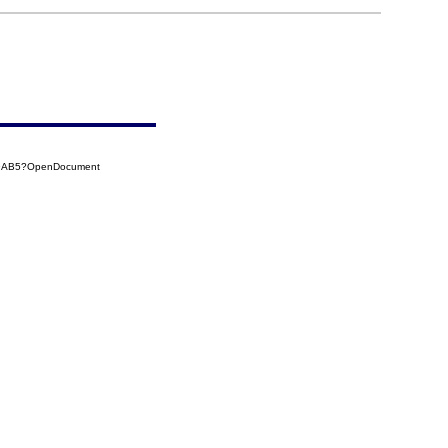
539AB5?OpenDocument