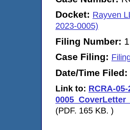
Docket:
Rayven LL
2023-0005)
Filing Number:
1
Case Filing:
Filin
Date/Time Filed
Link to:
RCRA-05-
0005_CoverLetter
(PDF. 165 KB. )