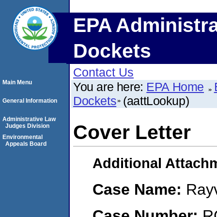
EPA Administra
Dockets
Contact Us
Main Menu
You are here:
EPA Home
Dockets
(aattLookup)
General Information
Administrative Law
Cover Letter
Judges Division
Environmental
Appeals Board
Additional Attach
Case Name:
Rayv
Case Number:
R