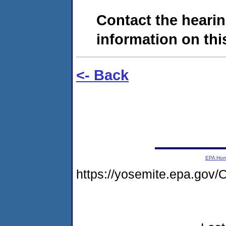
Contact the hearin
information on this
<- Back
EPA Ho
https://yosemite.epa.go