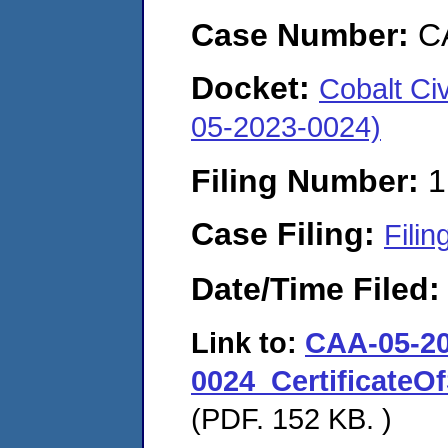
Case Number:
C
Docket:
Cobalt Ci
05-2023-0024)
Filing Number:
1
Case Filing:
Filin
Date/Time Filed
Link to:
CAA-05-20
0024_CertificateO
(PDF. 152 KB. )