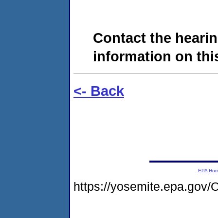
Contact the hearin
information on this
<- Back
EPA Ho
https://yosemite.epa.go