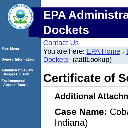
EPA Administra
Dockets
Contact Us
Main Menu
You are here:
EPA Home
Dockets
(aattLookup)
General Information
Administrative Law
Certificate of 
Judges Division
Environmental
Appeals Board
Additional Attach
Case Name:
Coba
Indiana)