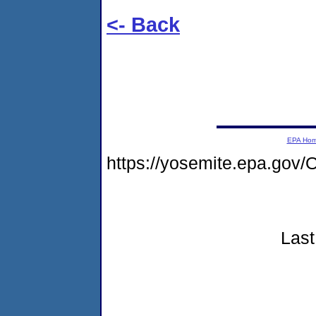
<- Back
EPA Ho
https://yosemite.epa.g
Last