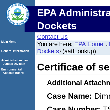
EPA Administra
Dockets
Contact Us
Main Menu
You are here:
EPA Home
Dockets
(aattLookup)
General Information
Administrative Law
Certificae of s
Judges Division
Environmental
Appeals Board
Additional Attach
Case Name:
Dimm
Case Number:
T