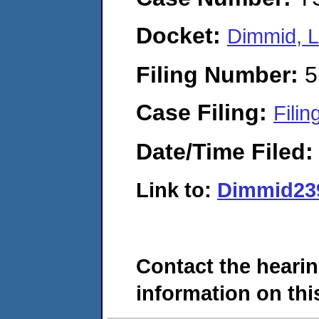
Docket:
Dimmid, L
Filing Number:
5
Case Filing:
Filin
Date/Time Filed
Link to:
Dimmid23
Contact the hearin
information on this