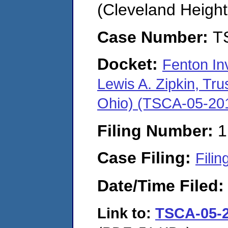
(Cleveland Height
Case Number:
T
Docket:
Fenton In
Lewis A. Zipkin, Tru
Ohio) (TSCA-05-20
Filing Number:
1
Case Filing:
Filin
Date/Time Filed
Link to:
TSCA-05-