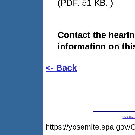
(PDF. 51 KB. )
Contact the hearin
information on this
<- Back
EPA Ho
https://yosemite.epa.g