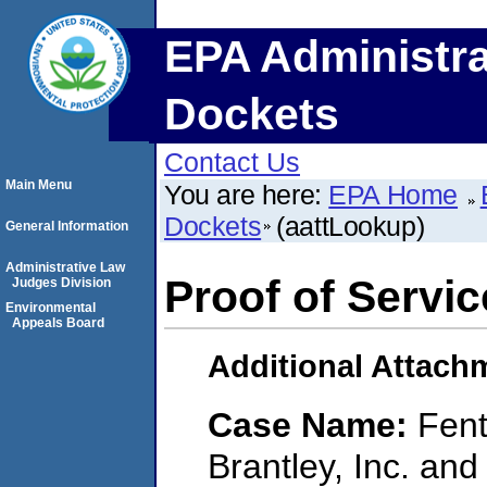
EPA Administra
Dockets
Contact Us
Main Menu
You are here:
EPA Home
Dockets
(aattLookup)
General Information
Administrative Law
Proof of Servic
Judges Division
Environmental
Appeals Board
Additional Attach
Case Name:
Fen
Brantley, Inc. and