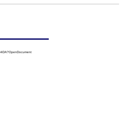
4184DA?OpenDocument