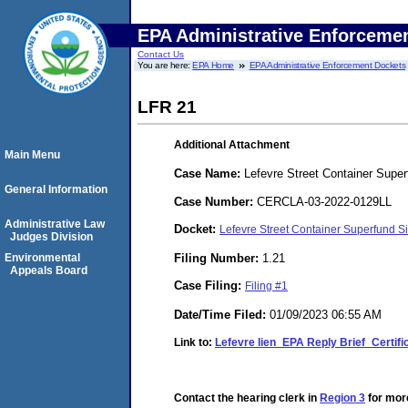
EPA Administrative Enforceme
Contact Us
You are here:
EPA Home
EPA Administrative Enforcement Dockets
LFR 21
Additional Attachment
Main Menu
Case Name:
Lefevre Street Container Super
General Information
Case Number:
CERCLA-03-2022-0129LL
Administrative Law
Docket:
Lefevre Street Container Superfund
Judges Division
Filing Number:
1.21
Environmental
Appeals Board
Case Filing:
Filing #1
Date/Time Filed:
01/09/2023 06:55 AM
Link to:
Lefevre lien_EPA Reply Brief_Certifi
Contact the hearing clerk in
Region 3
for more