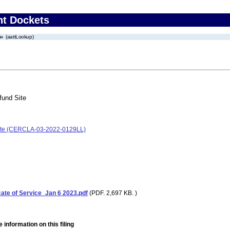
nt Dockets
(aattLookup)
fund Site
 Site (CERCLA-03-2022-0129LL)
cate of Service_Jan 6 2023.pdf
(PDF. 2,697 KB. )
 information on this filing