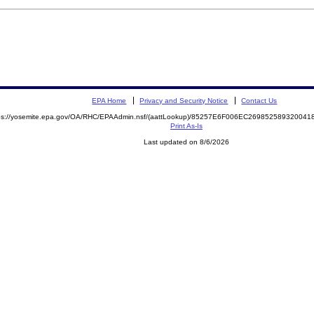
EPA Home
Privacy and Security Notice
Contact Us
ps://yosemite.epa.gov/OA/RHC/EPAAdmin.nsf/(aattLookup)/85257E6F006EC2698525893200
Print As-Is
Last updated on 8/6/2026