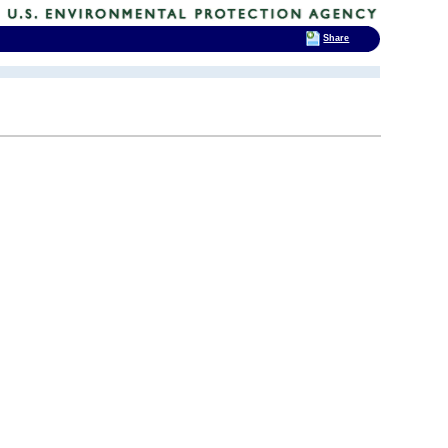
Share