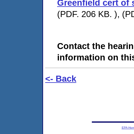
Greenfield cert of
(PDF. 206 KB. ), (P
Contact the hearin
information on this
<- Back
EPA Ho