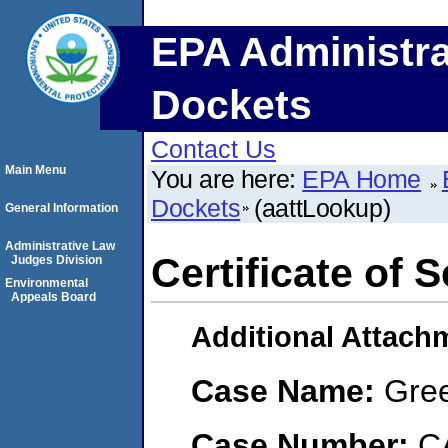
EPA Administra
Dockets
Contact Us
Main Menu
You are here:
EPA Home
Dockets
(aattLookup)
General Information
Administrative Law
Certificate of 
Judges Division
Environmental
Appeals Board
Additional Attach
Case Name:
Gree
Case Number:
C