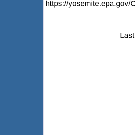
https://yosemite.epa.g
Last