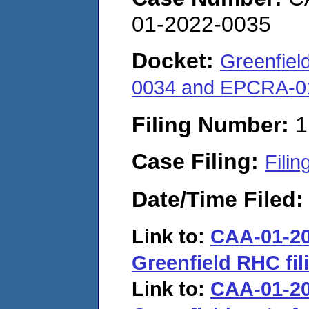
01-2022-0035
Docket:
Greenfiel
0034 and EPCRA-0
Filing Number:
1
Case Filing:
Filin
Date/Time Filed
Link to:
CAA-01-20
Greenfield RHC fil
Link to:
CAA-01-20