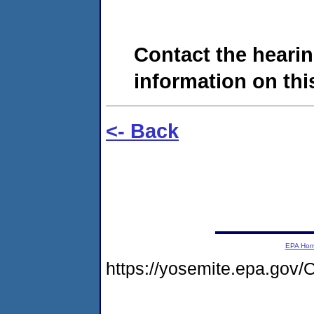
Contact the hearin
information on this
<- Back
EPA Ho
https://yosemite.epa.g