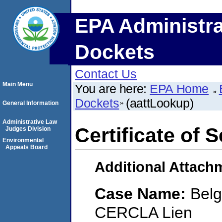
EPA Administra
Dockets
Contact Us
Main Menu
You are here:
EPA Home
Dockets
(aattLookup)
General Information
Administrative Law
Certificate of 
Judges Division
Environmental
Appeals Board
Additional Attach
Case Name:
Belg
CERCLA Lien