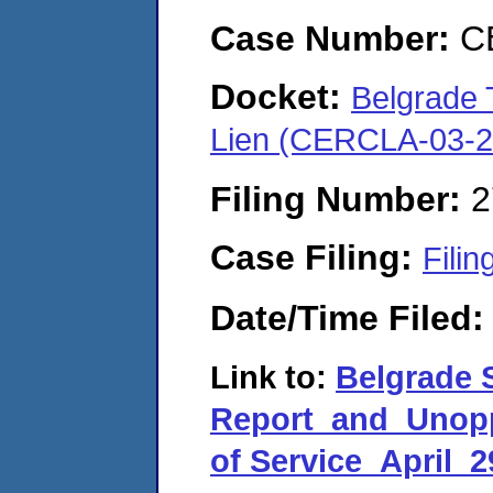
Case Number:
C
Docket:
Belgrade 
Lien (CERCLA-03-2
Filing Number:
2
Case Filing:
Filin
Date/Time Filed
Link to:
Belgrade 
Report_and_Unopp
of Service_April_