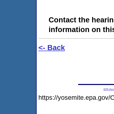
Contact the hearin
information on this
<- Back
EPA Ho
https://yosemite.epa.g