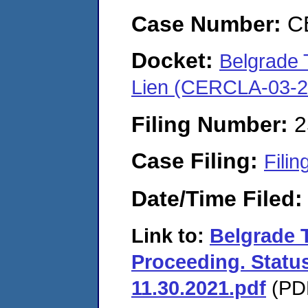
Case Number:
C
Docket:
Belgrade 
Lien (CERCLA-03-2
Filing Number:
2
Case Filing:
Filin
Date/Time Filed
Link to:
Belgrade 
Proceeding. Status
11.30.2021.pdf
(PDF