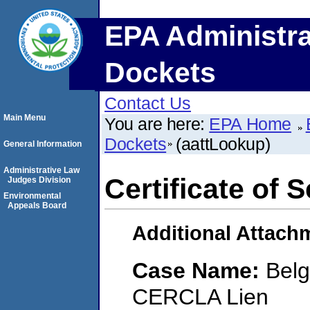
EPA Administra
Dockets
Contact Us
Main Menu
You are here:
EPA Home
Dockets
(aattLookup)
General Information
Administrative Law
Certificate of 
Judges Division
Environmental
Appeals Board
Additional Attach
Case Name:
Belg
CERCLA Lien