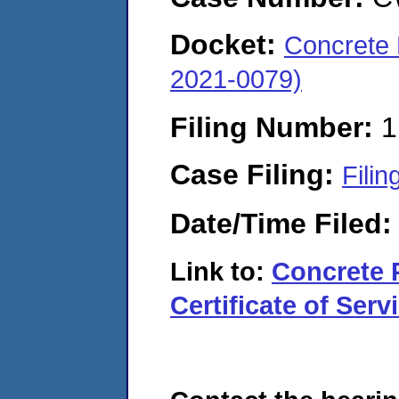
Docket:
Concrete 
2021-0079)
Filing Number:
1
Case Filing:
Filin
Date/Time Filed
Link to:
Concrete 
Certificate of Serv