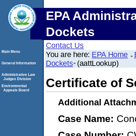
EPA Administra
Dockets
Contact Us
Main Menu
You are here:
EPA Home
Dockets
(aattLookup)
General Information
Administrative Law
Certificate of 
Judges Division
Environmental
Appeals Board
Additional Attach
Case Name:
Conc
Case Number:
C