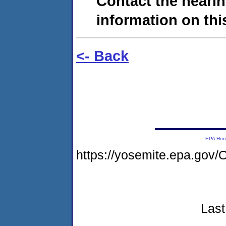
Contact the hearin
information on this
<- Back
EPA Ho
https://yosemite.epa.g
Last