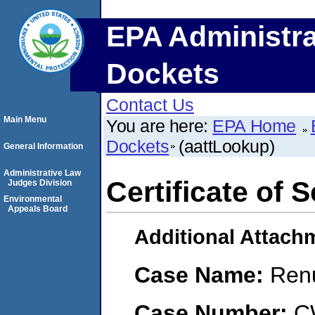
EPA Administra
Dockets
Contact Us
Main Menu
You are here:
EPA Home
Dockets
(aattLookup)
General Information
Administrative Law
Certificate of 
Judges Division
Environmental
Appeals Board
Additional Attach
Case Name:
Renu
Case Number:
C