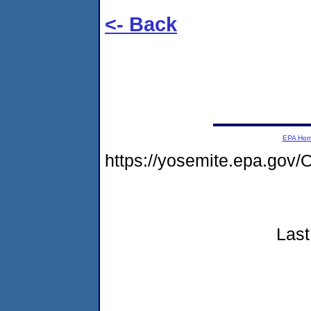
<- Back
EPA Ho
https://yosemite.epa.g
Last