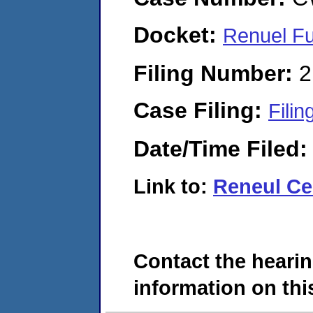
Docket:
Renuel F
Filing Number:
2
Case Filing:
Filin
Date/Time Filed
Link to:
Reneul Cer
Contact the hearin
information on this