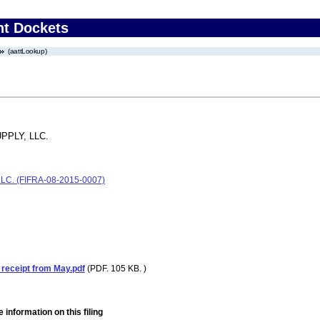
nt Dockets
(aattLookup)
PLY, LLC.
C. (FIFRA-08-2015-0007)
receipt from May.pdf
(PDF. 105 KB. )
 information on this filing