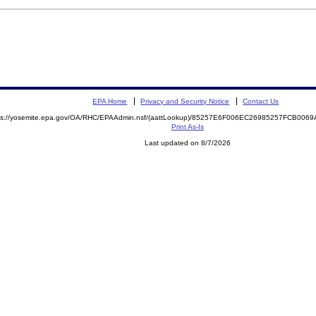
EPA Home
Privacy and Security Notice
Contact Us
ps://yosemite.epa.gov/OA/RHC/EPAAdmin.nsf/(aattLookup)/85257E6F006EC26985257FCB00
Print As-Is
Last updated on 8/7/2026