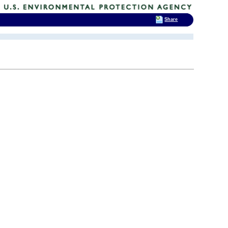
Share