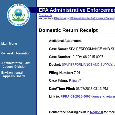
EPA Administrative Enforceme
Contact Us
You are here:
EPA Home
EPA Administrative Enforcement Dockets
Domestic Return Receipt
Additional Attachment
Main Menu
Case Name:
SPA PERFORMANCE AND SUP
General Information
Case Number:
FIFRA-08-2015-0007
Administrative Law
Docket:
SPA PERFORMANCE AND SUPPLY, LL
Judges Division
Filing Number:
7.01
Environmental
Appeals Board
Case Filing:
Filing #7
Date/Time Filed:
06/07/2016 03:13 PM
Link to:
FIFRA-08-2015-0007 domestic return 
Contact the hearing clerk in
Region 8
for more