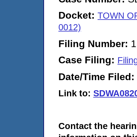
Docket:
TOWN OF
0012)
Filing Number:
1
Case Filing:
Filin
Date/Time Filed
Link to:
SDWA0820
Contact the hearin