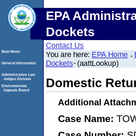
EPA Administra
Dockets
Contact Us
Main Menu
You are here:
EPA Home
Dockets
(aattLookup)
General Information
Administrative Law
Domestic Retu
Judges Division
Environmental
Appeals Board
Additional Attach
Case Name:
TOW
Case Number:
S