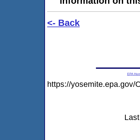
information on this
<- Back
EPA Ho
https://yosemite.epa.g
Last