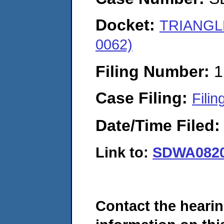
Docket:
TRIANGL
0062)
Filing Number:
1
Case Filing:
Filin
Date/Time Filed
Link to:
SDWA0820
Contact the hearin