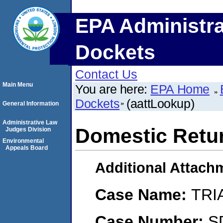
EPA Administra
Dockets
Contact Us
Main Menu
You are here:
EPA Home
Dockets
(aattLookup)
General Information
Administrative Law
Domestic Retur
Judges Division
Environmental
Appeals Board
Additional Attach
Case Name:
TRI
Case Number:
S