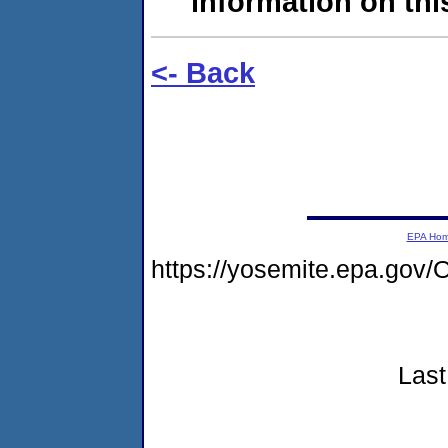
information on this
<- Back
EPA Ho
https://yosemite.epa.g
Last