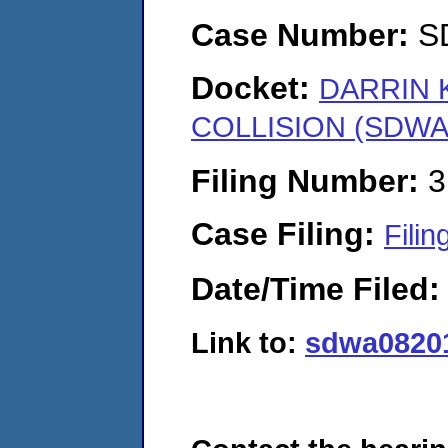
Case Number:
S
Docket:
DARRIN 
COLLISION (SDWA-
Filing Number:
3
Case Filing:
Filin
Date/Time Filed
Link to:
sdwa08201