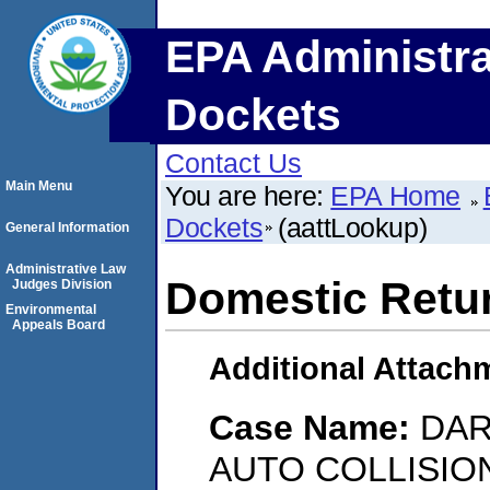
EPA Administra
Dockets
Contact Us
Main Menu
You are here:
EPA Home
Dockets
(aattLookup)
General Information
Administrative Law
Domestic Retu
Judges Division
Environmental
Appeals Board
Additional Attach
Case Name:
DAR
AUTO COLLISIO