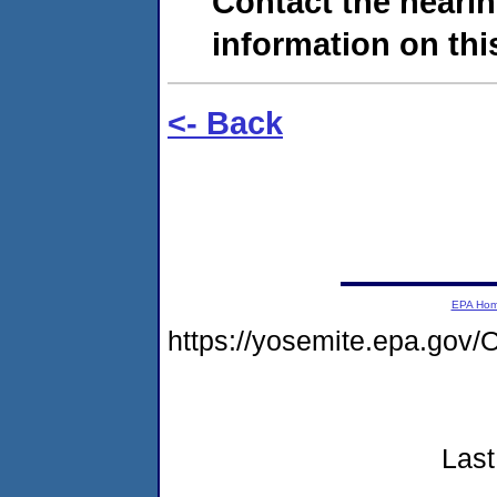
Contact the hearin
information on this
<- Back
EPA Ho
https://yosemite.epa.g
Last