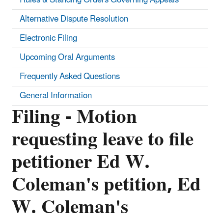
Alternative Dispute Resolution
Electronic Filing
Upcoming Oral Arguments
Frequently Asked Questions
General Information
Filing - Motion
requesting leave to file
petitioner Ed W.
Coleman's petition, Ed
W. Coleman's