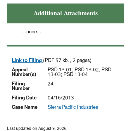
Additional Attachments
...none...
Link to Filing
(PDF 57 kb, , 2 pages)
Appeal
PSD 13-01; PSD 13-02; PSD
Number(s)
13-03; PSD 13-04
Filing
24
Number
Filing Date
04/16/2013
Case Name
Sierra Pacific Industries
Last updated on August 9, 2026