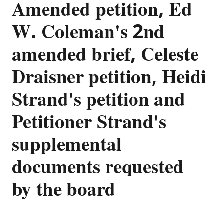
Amended petition, Ed
W. Coleman's 2nd
amended brief, Celeste
Draisner petition, Heidi
Strand's petition and
Petitioner Strand's
supplemental
documents requested
by the board