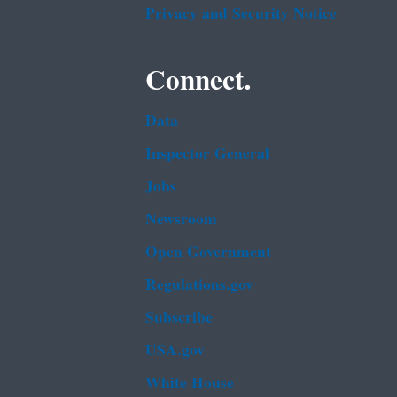
Privacy and Security Notice
Connect.
Data
Inspector General
Jobs
Newsroom
Open Government
Regulations.gov
Subscribe
USA.gov
White House