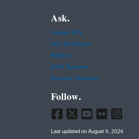
Ask.
Contact EPA
EPA Disclaimers
Hotlines
FOIA Requests
Frequent Questions
Follow.
Last updated on August 9, 2026