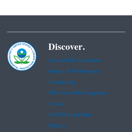
Discover.
Accessibility Statement
Budget & Performance
Contracting
EPA www Web Snapshots
Grants
No FEAR Act Data
Privacy