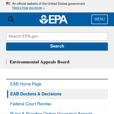
Skip
An official website of the United States government
Here’s how you know
to
main
content
MENU
Search
Environmental Appeals Board
EAB Home Page
EAB Dockets & Decisions
Federal Court Review
Rules & Standing Orders Governing Appeals