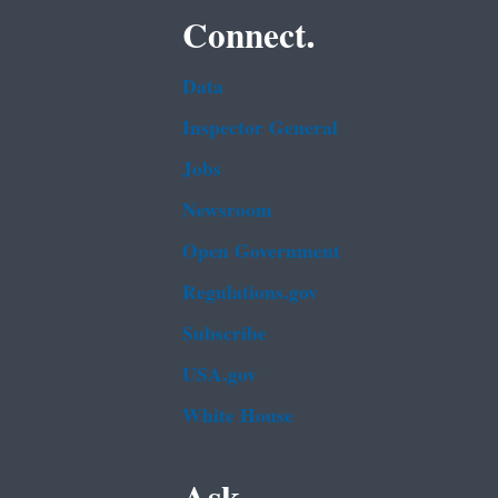
Connect.
Data
Inspector General
Jobs
Newsroom
Open Government
Regulations.gov
Subscribe
USA.gov
White House