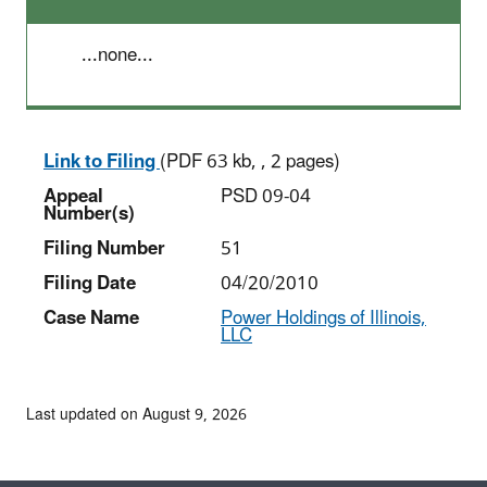
...none...
Link to Filing
(PDF 63 kb, , 2 pages)
Appeal
PSD 09-04
Number(s)
Filing Number
51
Filing Date
04/20/2010
Case Name
Power Holdings of Illinois,
LLC
Last updated on August 9, 2026