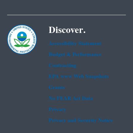
Discover.
Accessibility Statement
Budget & Performance
Contracting
EPA www Web Snapshots
Grants
No FEAR Act Data
Privacy
Privacy and Security Notice