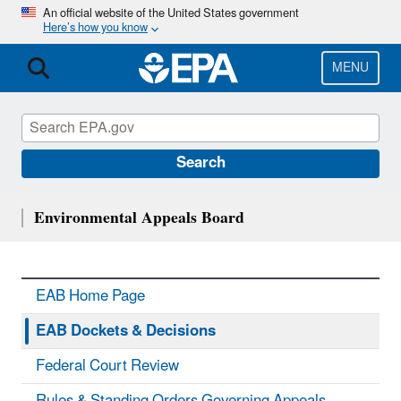
Skip
An official website of the United States government
Here’s how you know
to
main
content
MENU
Search
Environmental Appeals Board
EAB Home Page
EAB Dockets & Decisions
Federal Court Review
Rules & Standing Orders Governing Appeals