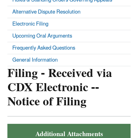
Alternative Dispute Resolution
Electronic Filing
Upcoming Oral Arguments
Frequently Asked Questions
General Information
Filing - Received via
CDX Electronic --
Notice of Filing
Additional Attachments