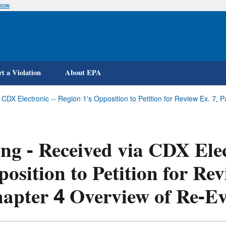
know
Skip
to
main
content
t a Violation
About EPA
a CDX Electronic -- Region 1's Opposition to Petition for Review Ex. 7, 
ing - Received via CDX Elec
osition to Petition for Rev
apter 4 Overview of Re-Ev