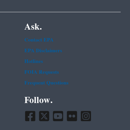
Ask.
Contact EPA
EPA Disclaimers
Hotlines
FOIA Requests
Frequent Questions
Follow.