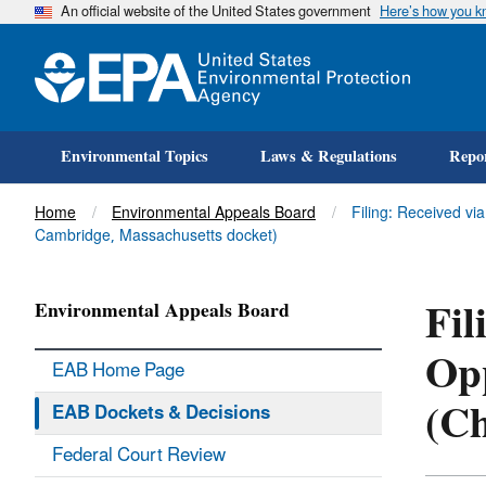
An official website of the United States government
Here’s how you 
Environmental Topics
Laws & Regulations
Repor
Title
Home
Environmental Appeals Board
Filing: Received vi
Cambridge, Massachusetts docket)
Fil
Environmental Appeals Board
Opp
EAB Home Page
(Ch
EAB Dockets & Decisions
Federal Court Review