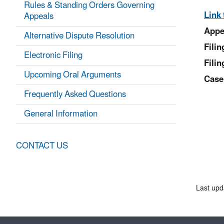
Rules & Standing Orders Governing
Link 
Appeals
Appe
Alternative Dispute Resolution
Fili
Electronic Filing
Filin
Upcoming Oral Arguments
Case
Frequently Asked Questions
General Information
CONTACT US
Last upd