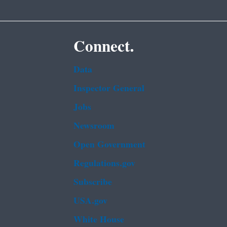
Connect.
Data
Inspector General
Jobs
Newsroom
Open Government
Regulations.gov
Subscribe
USA.gov
White House