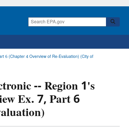
Part 6 (Chapter 4 Overview of Re-Evaluation) (City of
tronic -- Region 1's
iew Ex. 7, Part 6
aluation)