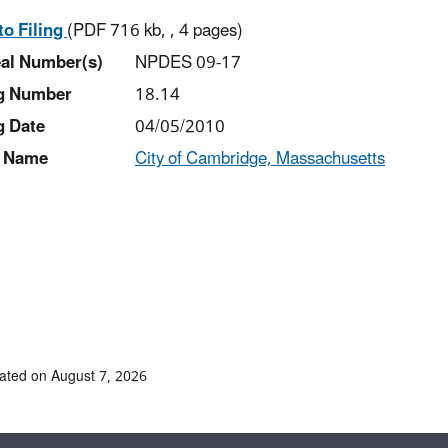
to Filing
(PDF 716 kb, , 4 pages)
al Number(s)
NPDES 09-17
ng Number
18.14
g Date
04/05/2010
 Name
City of Cambridge, Massachusetts
ated on August 7, 2026