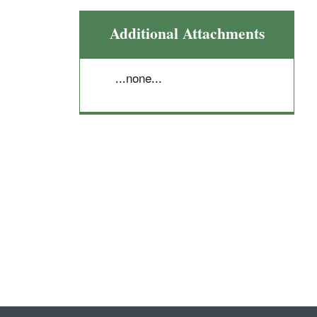
Additional Attachments
...none...