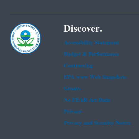
Discover.
Accessibility Statement
Budget & Performance
Contracting
EPA www Web Snapshots
Grants
No FEAR Act Data
Privacy
Privacy and Security Notice