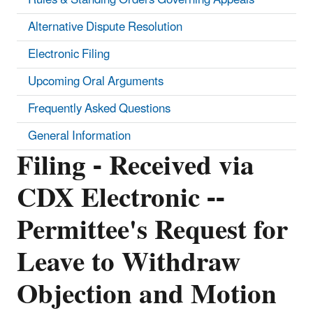
Alternative Dispute Resolution
Electronic Filing
Upcoming Oral Arguments
Frequently Asked Questions
General Information
Filing - Received via
CDX Electronic --
Permittee's Request for
Leave to Withdraw
Objection and Motion