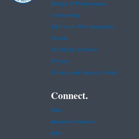
Budget & Performance
Contracting
EPA www Web Snapshots
Grants
No FEAR Act Data
Privacy
Privacy and Security Notice
Connect.
Data
Inspector General
Jobs