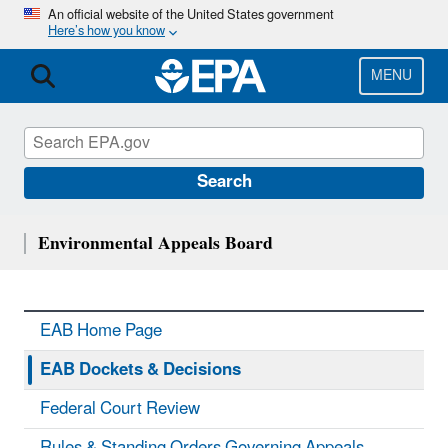
Skip
An official website of the United States government
Here’s how you know
to
main
content
MENU
Search
Environmental Appeals Board
EAB Home Page
EAB Dockets & Decisions
Federal Court Review
Rules & Standing Orders Governing Appeals