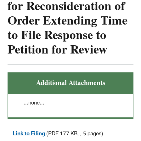
for Reconsideration of
Order Extending Time
to File Response to
Petition for Review
Additional Attachments
...none...
Link to Filing
(PDF 177 KB, , 5 pages)