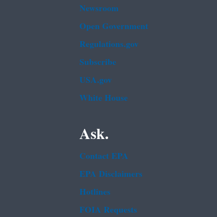
Newsroom
Open Government
Regulations.gov
Subscribe
USA.gov
White House
Ask.
Contact EPA
EPA Disclaimers
Hotlines
FOIA Requests