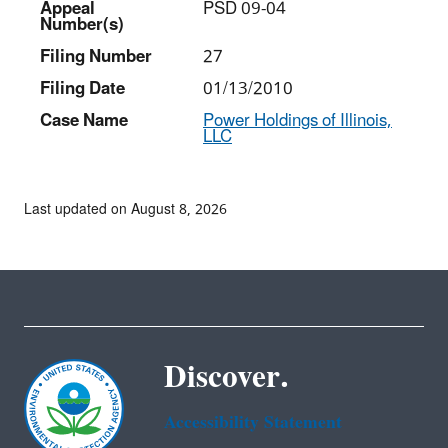
Appeal
PSD 09-04
Number(s)
Filing Number
27
Filing Date
01/13/2010
Case Name
Power Holdings of Illinois,
LLC
Last updated on August 8, 2026
Discover.
Accessibility Statement