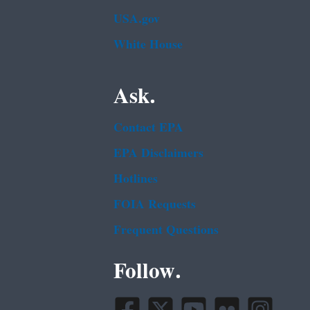
USA.gov
White House
Ask.
Contact EPA
EPA Disclaimers
Hotlines
FOIA Requests
Frequent Questions
Follow.