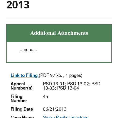
2013
Additional Attachments
...none...
Link to Filing
(PDF 97 kb, , 1 pages)
Appeal
PSD 13-01; PSD 13-02; PSD
Number(s)
13-03; PSD 13-04
Filing
45
Number
Filing Date
06/21/2013
Case Name
Sierra Pacific Industries