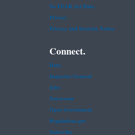
No FEAR Act Data
Privacy
Privacy and Security Notice
Connect.
Data
Inspector General
Jobs
Newsroom
Open Government
Regulations.gov
Subscribe