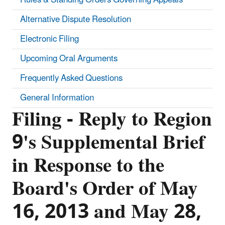
Alternative Dispute Resolution
Electronic Filing
Upcoming Oral Arguments
Frequently Asked Questions
General Information
Filing - Reply to Region
9's Supplemental Brief
in Response to the
Board's Order of May
16, 2013 and May 28,