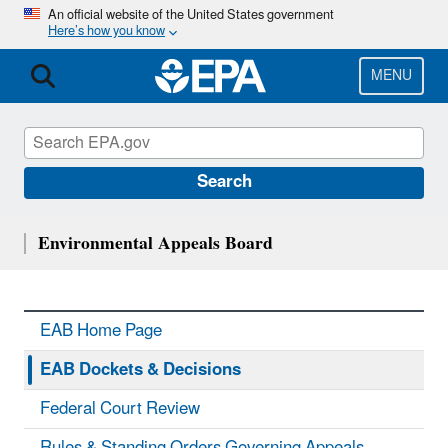
Skip
An official website of the United States government
Here’s how you know
to
main
content
MENU
Search
Environmental Appeals Board
EAB Home Page
EAB Dockets & Decisions
Federal Court Review
Rules & Standing Orders Governing Appeals