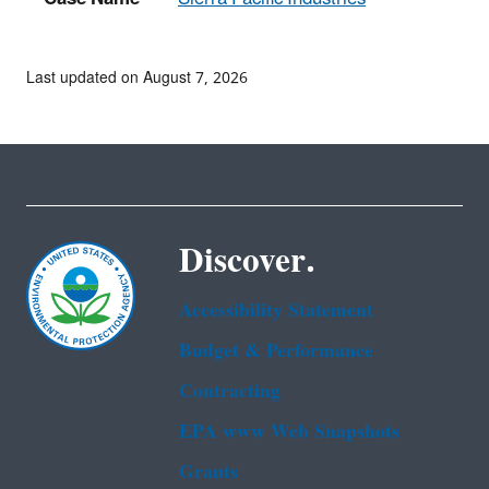
Last updated on August 7, 2026
Discover.
Accessibility Statement
Budget & Performance
Contracting
EPA www Web Snapshots
Grants