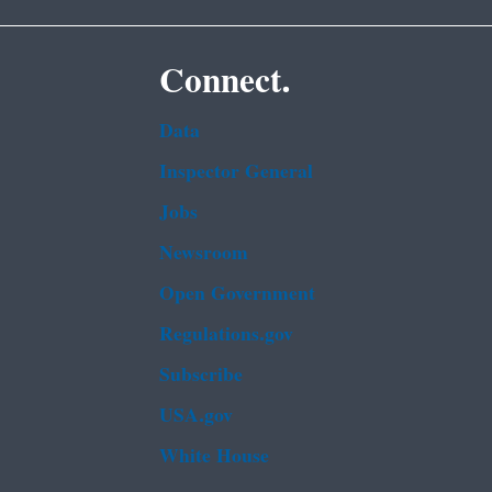
Connect.
Data
Inspector General
Jobs
Newsroom
Open Government
Regulations.gov
Subscribe
USA.gov
White House