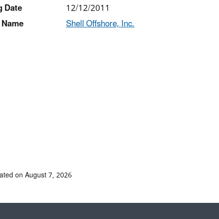
g Date
12/12/2011
 Name
Shell Offshore, Inc.
ated on August 7, 2026