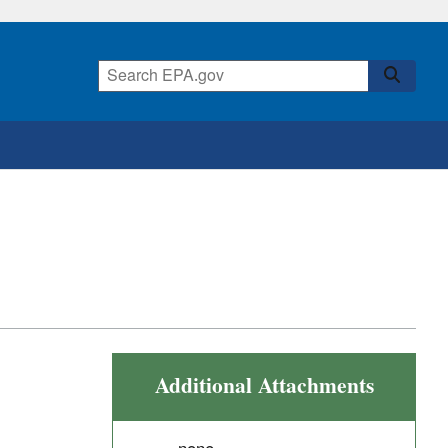
Additional Attachments