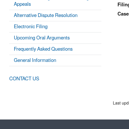
Appeals
Filin
Case
Alternative Dispute Resolution
Electronic Filing
Upcoming Oral Arguments
Frequently Asked Questions
General Information
CONTACT US
Last upd