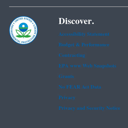
Discover.
Accessibility Statement
Budget & Performance
Contracting
EPA www Web Snapshots
Grants
No FEAR Act Data
Privacy
Privacy and Security Notice