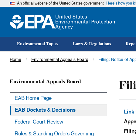
An official website of the United States government
Here’s how you 
Environmental Topics
Laws & Regulations
Repor
Title
Home
Environmental Appeals Board
Filing: Notice of Ap
Fil
Environmental Appeals Board
EAB Home Page
EAB Dockets & Decisions
Link 
Appe
Federal Court Review
Fili
Rules & Standing Orders Governing