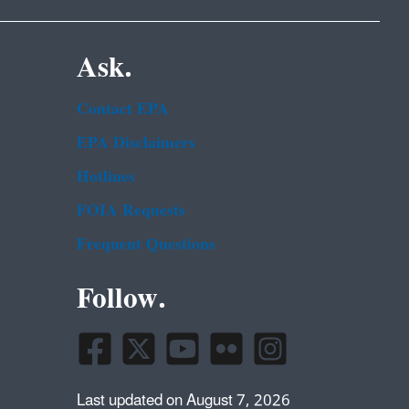
Ask.
Contact EPA
EPA Disclaimers
Hotlines
FOIA Requests
Frequent Questions
Follow.
Last updated on August 7, 2026