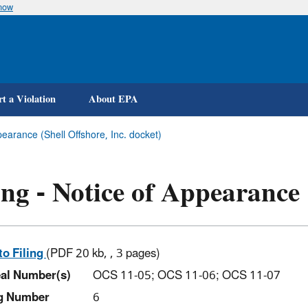
know
Skip
to
main
content
t a Violation
About EPA
pearance (Shell Offshore, Inc. docket)
ing - Notice of Appearance
to Filing
(PDF 20 kb, , 3 pages)
al Number(s)
OCS 11-05; OCS 11-06; OCS 11-07
ng Number
6