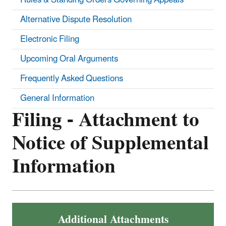
Alternative Dispute Resolution
Electronic Filing
Upcoming Oral Arguments
Frequently Asked Questions
General Information
Filing - Attachment to
Notice of Supplemental
Information
Additional Attachments