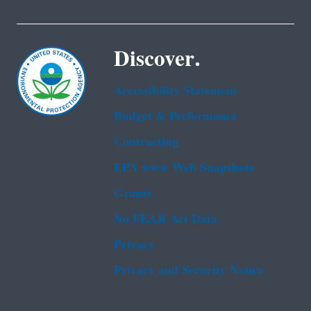
Discover.
Accessibility Statement
Budget & Performance
Contracting
EPA www Web Snapshots
Grants
No FEAR Act Data
Privacy
Privacy and Security Notice