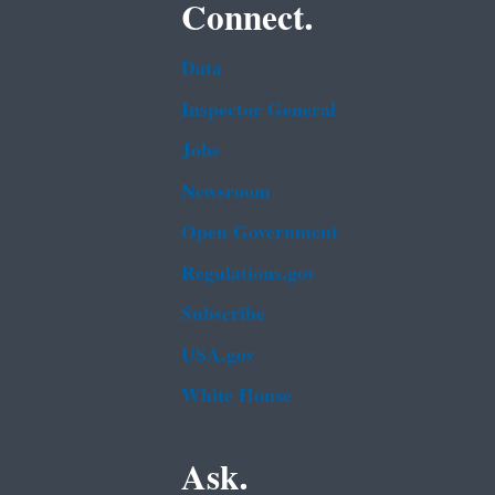
Connect.
Data
Inspector General
Jobs
Newsroom
Open Government
Regulations.gov
Subscribe
USA.gov
White House
Ask.