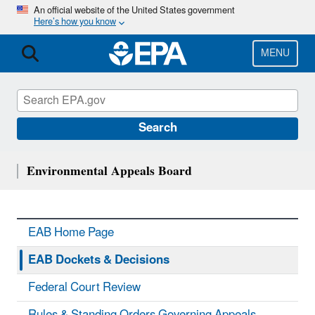
Skip
An official website of the United States government
Here’s how you know
to
main
content
MENU
Search
Environmental Appeals Board
EAB Home Page
EAB Dockets & Decisions
Federal Court Review
Rules & Standing Orders Governing Appeals