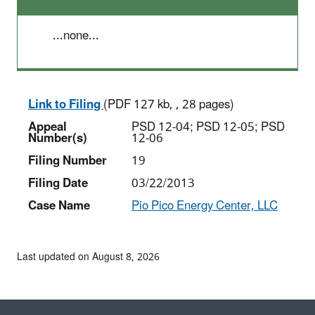
...none...
Link to Filing
(PDF 127 kb, , 28 pages)
Appeal
PSD 12-04; PSD 12-05; PSD
Number(s)
12-06
Filing Number
19
Filing Date
03/22/2013
Case Name
Pio Pico Energy Center, LLC
Last updated on August 8, 2026