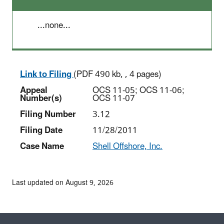
...none...
Link to Filing
(PDF 490 kb, , 4 pages)
Appeal
OCS 11-05; OCS 11-06;
Number(s)
OCS 11-07
Filing Number
3.12
Filing Date
11/28/2011
Case Name
Shell Offshore, Inc.
Last updated on August 9, 2026