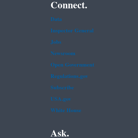
Connect.
Data
Inspector General
Jobs
Newsroom
Open Government
Regulations.gov
Subscribe
USA.gov
White House
Ask.