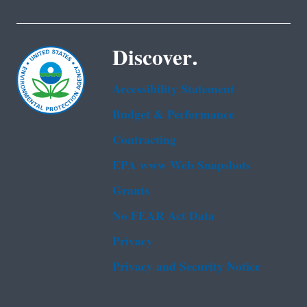
Discover.
Accessibility Statement
Budget & Performance
Contracting
EPA www Web Snapshots
Grants
No FEAR Act Data
Privacy
Privacy and Security Notice