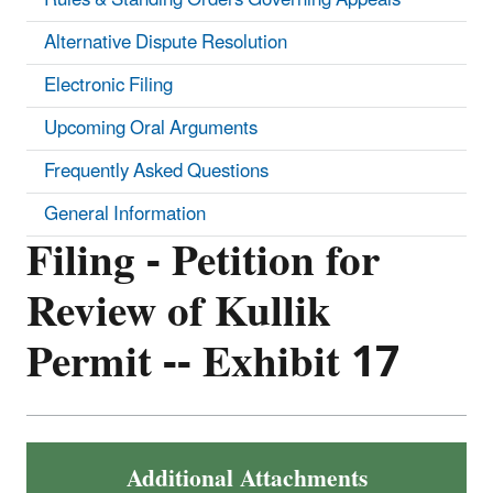
Alternative Dispute Resolution
Electronic Filing
Upcoming Oral Arguments
Frequently Asked Questions
General Information
Filing - Petition for
Review of Kullik
Permit -- Exhibit 17
Additional Attachments