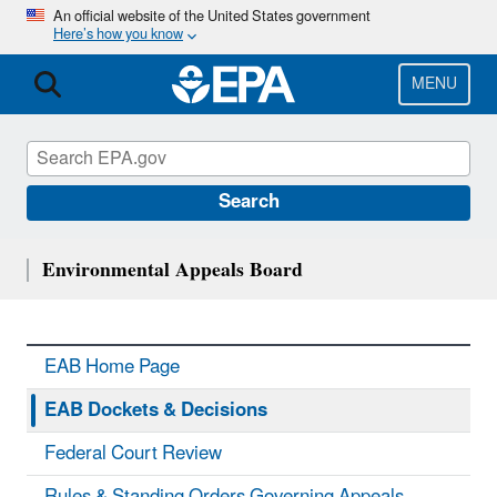
Skip
An official website of the United States government
Here’s how you know
to
main
content
MENU
Search
Environmental Appeals Board
EAB Home Page
EAB Dockets & Decisions
Federal Court Review
Rules & Standing Orders Governing Appeals