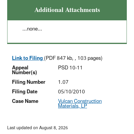
Additional Attachments
...none...
Link to Filing
(PDF 847 kb, , 103 pages)
Appeal
PSD 10-11
Number(s)
Filing Number
1.07
Filing Date
05/10/2010
Case Name
Vulcan Construction
Materials, LP
Last updated on August 8, 2026