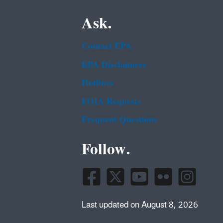
Ask.
Contact EPA
EPA Disclaimers
Hotlines
FOIA Requests
Frequent Questions
Follow.
Last updated on August 8, 2026