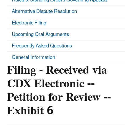
Alternative Dispute Resolution
Electronic Filing
Upcoming Oral Arguments
Frequently Asked Questions
General Information
Filing - Received via
CDX Electronic --
Petition for Review --
Exhibit 6