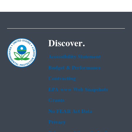
Discover.
Accessibility Statement
Budget & Performance
Contracting
EPA www Web Snapshots
Grants
No FEAR Act Data
Privacy