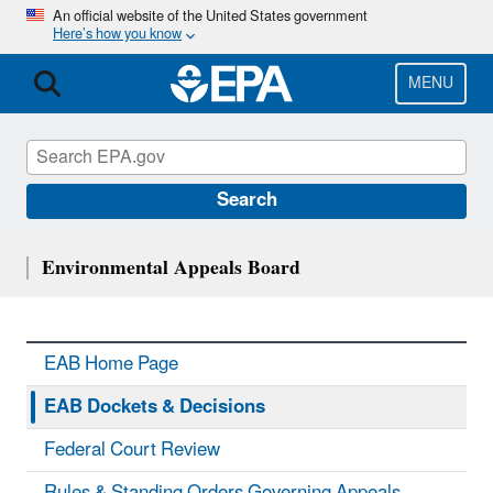
Skip
An official website of the United States government
Here’s how you know
to
main
content
MENU
Search
Environmental Appeals Board
EAB Home Page
EAB Dockets & Decisions
Federal Court Review
Rules & Standing Orders Governing Appeals