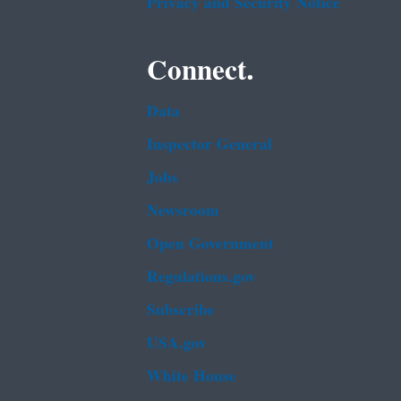
Privacy and Security Notice
Connect.
Data
Inspector General
Jobs
Newsroom
Open Government
Regulations.gov
Subscribe
USA.gov
White House