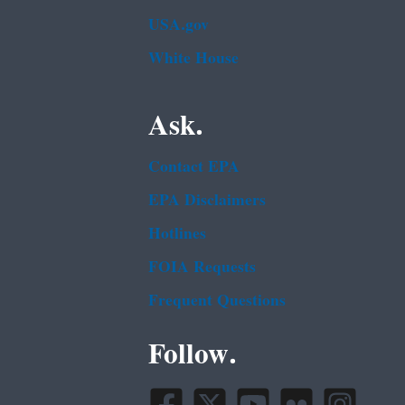
USA.gov
White House
Ask.
Contact EPA
EPA Disclaimers
Hotlines
FOIA Requests
Frequent Questions
Follow.