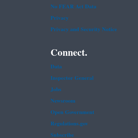
No FEAR Act Data
Privacy
Privacy and Security Notice
Connect.
Data
Inspector General
Jobs
Newsroom
Open Government
Regulations.gov
Subscribe