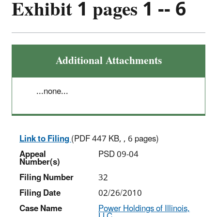
Exhibit 1 pages 1 -- 6
Additional Attachments
...none...
Link to Filing
(PDF 447 KB, , 6 pages)
Appeal
PSD 09-04
Number(s)
Filing Number
32
Filing Date
02/26/2010
Case Name
Power Holdings of Illinois,
LLC