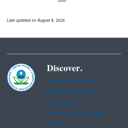
Last updated on August 8, 2026
Discover.
Accessibility Statement
Budget & Performance
Contracting
EPA www Web Snapshots
Grants