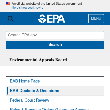
Skip
An official website of the United States government
Here’s how you know
to
main
content
MENU
Search
Environmental Appeals Board
EAB Home Page
EAB Dockets & Decisions
Federal Court Review
Rules & Standing Orders Governing Appeals