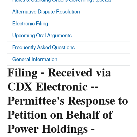
Alternative Dispute Resolution
Electronic Filing
Upcoming Oral Arguments
Frequently Asked Questions
General Information
Filing - Received via
CDX Electronic --
Permittee's Response to
Petition on Behalf of
Power Holdings -