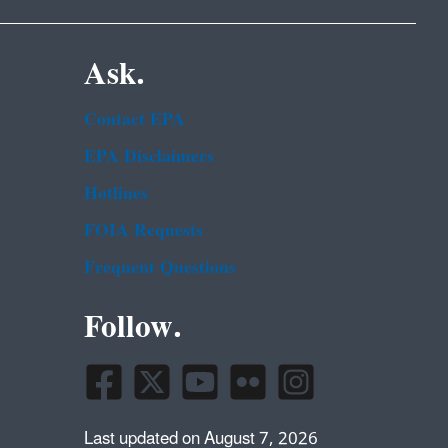
Ask.
Contact EPA
EPA Disclaimers
Hotlines
FOIA Requests
Frequent Questions
Follow.
Last updated on August 7, 2026