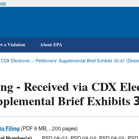
know
Skip
to
main
content
t a Violation
About EPA
a CDX Electronic -- Petitioners' Supplemental Brief Exhibits 30-41 (D
ing - Received via CDX Elec
plemental Brief Exhibits 
to Filing
(PDF 8 MB, , 200 pages)
al Number(s)
PSD 08-03; PSD 08-04; PSD 08-05; PSD