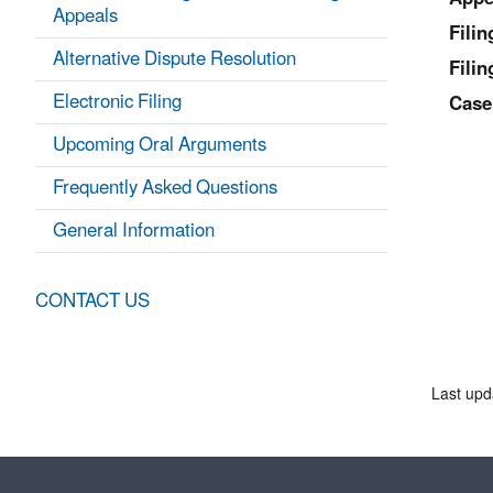
Appeals
Fili
Alternative Dispute Resolution
Filin
Electronic Filing
Case
Upcoming Oral Arguments
Frequently Asked Questions
General Information
CONTACT US
Last upd