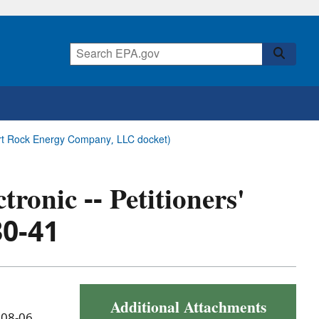
esert Rock Energy Company, LLC docket)
tronic -- Petitioners'
30-41
Additional Attachments
 08-06