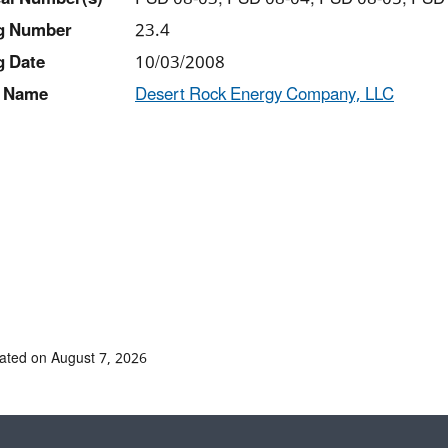
ng Number
23.4
g Date
10/03/2008
 Name
Desert Rock Energy Company, LLC
ated on August 7, 2026