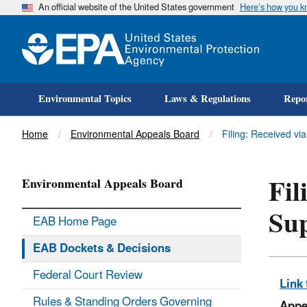
An official website of the United States government
Here’s how you 
Environmental Topics
Laws & Regulations
Repor
Title
Home
Environmental Appeals Board
Filing: Received vi
Fil
Environmental Appeals Board
Sup
EAB Home Page
EAB Dockets & Decisions
Federal Court Review
Link 
Rules & Standing Orders Governing
Appe