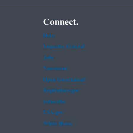
Connect.
Data
Inspector General
Jobs
Newsroom
Open Government
Regulations.gov
Subscribe
USA.gov
White House