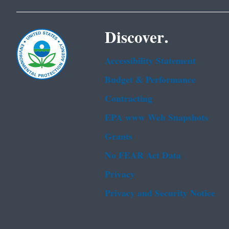
Discover.
Accessibility Statement
Budget & Performance
Contracting
EPA www Web Snapshots
Grants
No FEAR Act Data
Privacy
Privacy and Security Notice