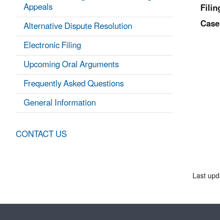
Appeals
Filin
Case
Alternative Dispute Resolution
Electronic Filing
Upcoming Oral Arguments
Frequently Asked Questions
General Information
CONTACT US
Last upd