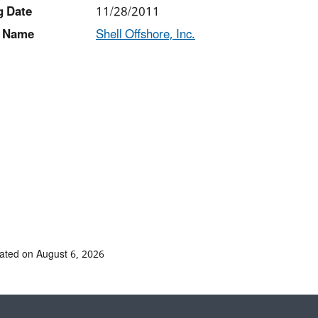
g Date
11/28/2011
 Name
Shell Offshore, Inc.
ated on August 6, 2026