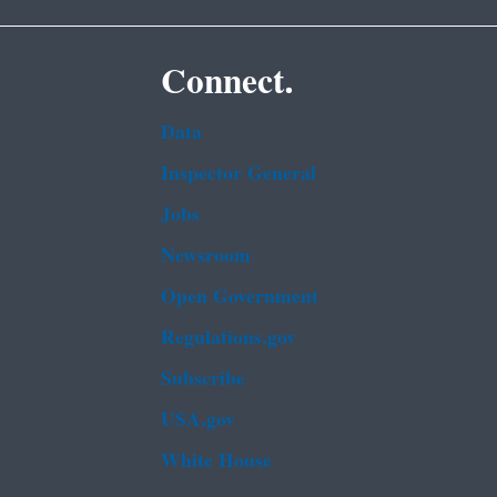
Connect.
Data
Inspector General
Jobs
Newsroom
Open Government
Regulations.gov
Subscribe
USA.gov
White House