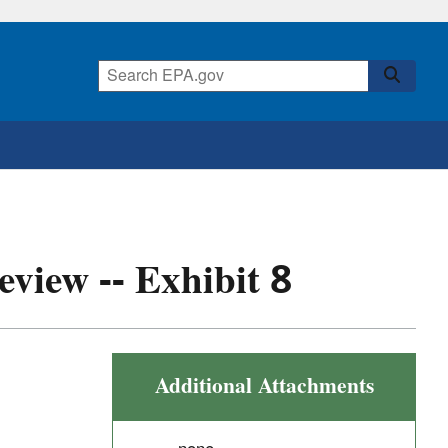
eview -- Exhibit 8
Additional Attachments