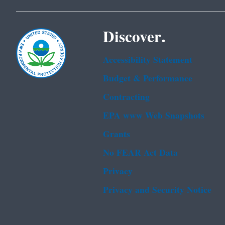
Discover.
Accessibility Statement
Budget & Performance
Contracting
EPA www Web Snapshots
Grants
No FEAR Act Data
Privacy
Privacy and Security Notice