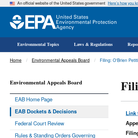
An official website of the United States government
Here’s how you 
Environmental Topics
Laws & Regulations
Repor
Title
Home
Environmental Appeals Board
Filing: O'Brien Peti
Fil
Environmental Appeals Board
EAB Home Page
EAB Dockets & Decisions
Link 
Appe
Federal Court Review
Fili
Rules & Standing Orders Governing