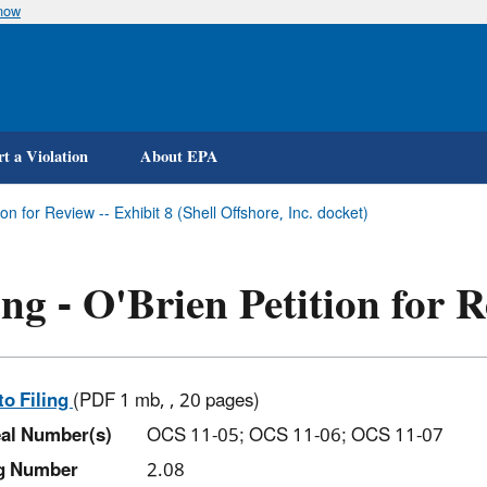
know
Skip
to
main
content
t a Violation
About EPA
tion for Review -- Exhibit 8 (Shell Offshore, Inc. docket)
ing - O'Brien Petition for R
to Filing
(PDF 1 mb, , 20 pages)
al Number(s)
OCS 11-05; OCS 11-06; OCS 11-07
ng Number
2.08