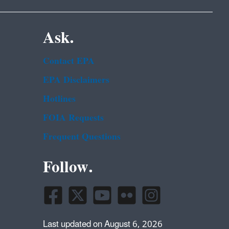
Ask.
Contact EPA
EPA Disclaimers
Hotlines
FOIA Requests
Frequent Questions
Follow.
Last updated on August 6, 2026