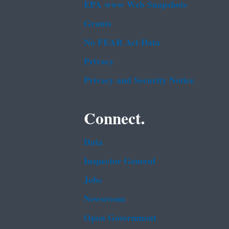
EPA www Web Snapshots
Grants
No FEAR Act Data
Privacy
Privacy and Security Notice
Connect.
Data
Inspector General
Jobs
Newsroom
Open Government