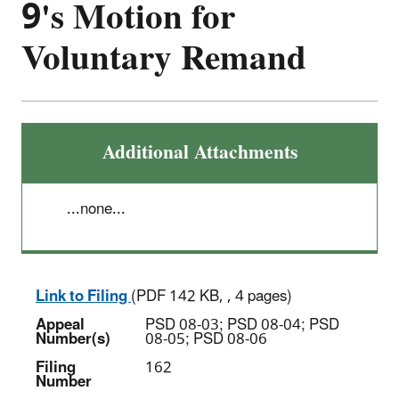
9's Motion for
Voluntary Remand
Additional Attachments
...none...
Link to Filing
(PDF 142 KB, , 4 pages)
Appeal
PSD 08-03; PSD 08-04; PSD
Number(s)
08-05; PSD 08-06
Filing
162
Number