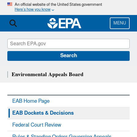
Skip
An official website of the United States government
Here’s how you know
to
main
content
MENU
Search
Environmental Appeals Board
EAB Home Page
EAB Dockets & Decisions
Federal Court Review
Rules & Standing Orders Governing Appeals