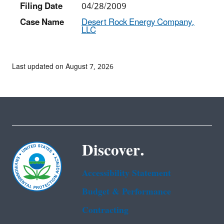
Filing Date
04/28/2009
Case Name
Desert Rock Energy Company,
LLC
Last updated on August 7, 2026
Discover.
Accessibility Statement
Budget & Performance
Contracting