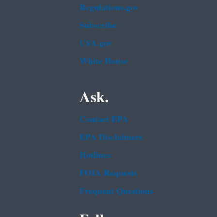
Regulations.gov
Subscribe
USA.gov
White House
Ask.
Contact EPA
EPA Disclaimers
Hotlines
FOIA Requests
Frequent Questions