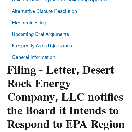
Alternative Dispute Resolution
Electronic Filing
Upcoming Oral Arguments
Frequently Asked Questions
General Information
Filing - Letter, Desert
Rock Energy
Company, LLC notifies
the Board it Intends to
Respond to EPA Region