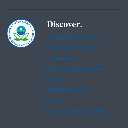
Discover.
Accessibility Statement
Budget & Performance
Contracting
EPA www Web Snapshots
Grants
No FEAR Act Data
Privacy
Privacy and Security Notice