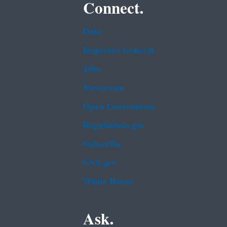
Connect.
Data
Inspector General
Jobs
Newsroom
Open Government
Regulations.gov
Subscribe
USA.gov
White House
Ask.