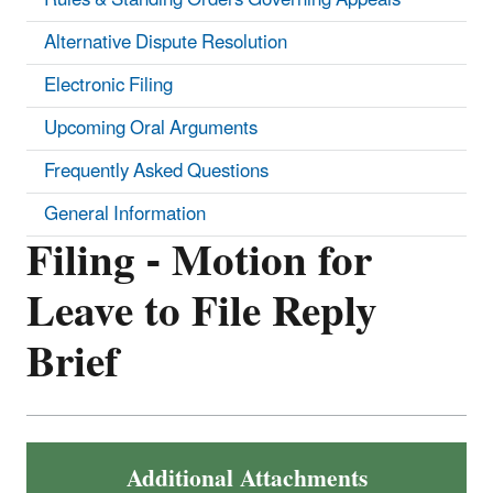
Alternative Dispute Resolution
Electronic Filing
Upcoming Oral Arguments
Frequently Asked Questions
General Information
Filing - Motion for
Leave to File Reply
Brief
Additional Attachments