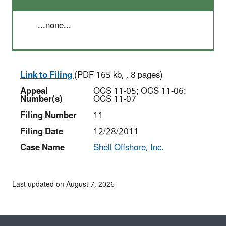
...none...
Link to Filing
(PDF 165 kb, , 8 pages)
Appeal
OCS 11-05; OCS 11-06;
Number(s)
OCS 11-07
Filing Number
11
Filing Date
12/28/2011
Case Name
Shell Offshore, Inc.
Last updated on August 7, 2026