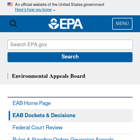
Skip
An official website of the United States government
Here’s how you know
to
main
content
MENU
Search
Environmental Appeals Board
EAB Home Page
EAB Dockets & Decisions
Federal Court Review
Rules & Standing Orders Governing Appeals