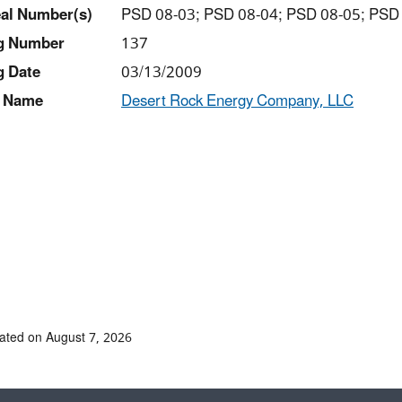
al Number(s)
PSD 08-03; PSD 08-04; PSD 08-05; PSD
ng Number
137
g Date
03/13/2009
 Name
Desert Rock Energy Company, LLC
ated on August 7, 2026