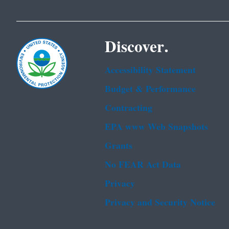
Discover.
Accessibility Statement
Budget & Performance
Contracting
EPA www Web Snapshots
Grants
No FEAR Act Data
Privacy
Privacy and Security Notice