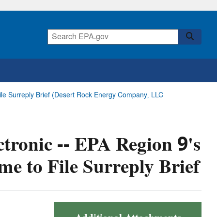
 File Surreply Brief (Desert Rock Energy Company, LLC
ctronic -- EPA Region 9's
me to File Surreply Brief