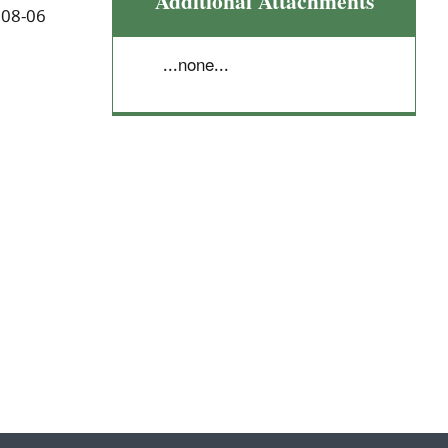
Additional Attachments
 08-06
...none...