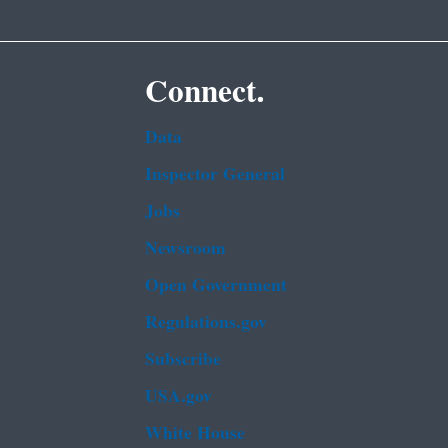
Connect.
Data
Inspector General
Jobs
Newsroom
Open Government
Regulations.gov
Subscribe
USA.gov
White House