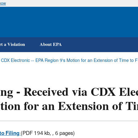
know
Skip
to
main
content
t a Violation
About EPA
a CDX Electronic -- EPA Region 9's Motion for an Extension of Time to
ing - Received via CDX Ele
ion for an Extension of Ti
to Filing
(PDF 194 kb, , 6 pages)