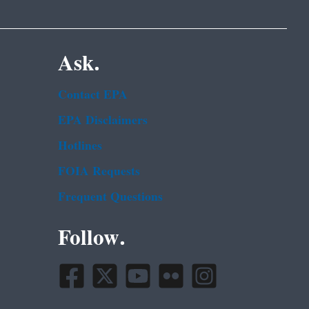
Ask.
Contact EPA
EPA Disclaimers
Hotlines
FOIA Requests
Frequent Questions
Follow.