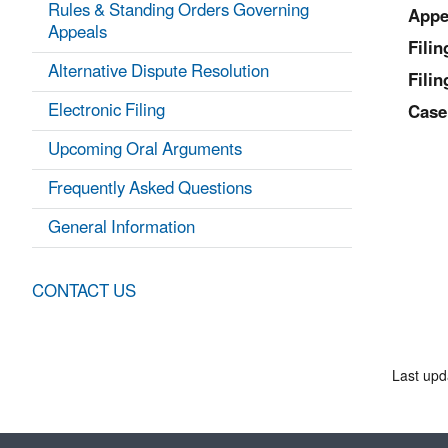
Rules & Standing Orders Governing
Appe
Appeals
Fili
Alternative Dispute Resolution
Filin
Electronic Filing
Case
Upcoming Oral Arguments
Frequently Asked Questions
General Information
CONTACT US
Last upd