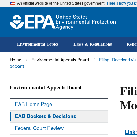
An official website of the United States government
Here’s how you 
Environmental Topics
Laws & Regulations
Repor
Title
Home
Environmental Appeals Board
Filing: Received vi
docket)
Fil
Environmental Appeals Board
Mot
EAB Home Page
EAB Dockets & Decisions
Federal Court Review
Link 