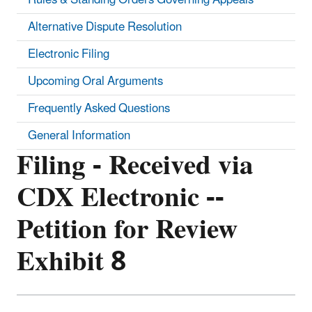
Alternative Dispute Resolution
Electronic Filing
Upcoming Oral Arguments
Frequently Asked Questions
General Information
Filing - Received via
CDX Electronic --
Petition for Review
Exhibit 8