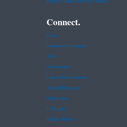
Privacy and Security Notice
Connect.
Data
Inspector General
Jobs
Newsroom
Open Government
Regulations.gov
Subscribe
USA.gov
White House