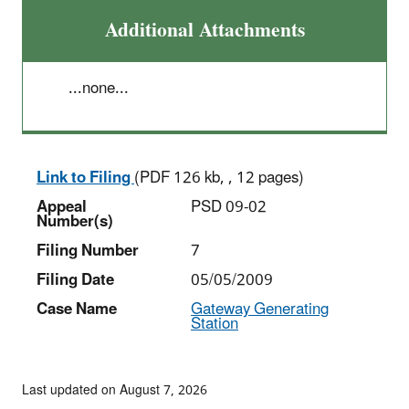
Additional Attachments
...none...
Link to Filing
(PDF 126 kb, , 12 pages)
Appeal
PSD 09-02
Number(s)
Filing Number
7
Filing Date
05/05/2009
Case Name
Gateway Generating
Station
Last updated on August 7, 2026