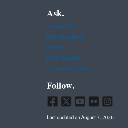
Ask.
Contact EPA
EPA Disclaimers
Hotlines
FOIA Requests
Frequent Questions
Follow.
Last updated on August 7, 2026