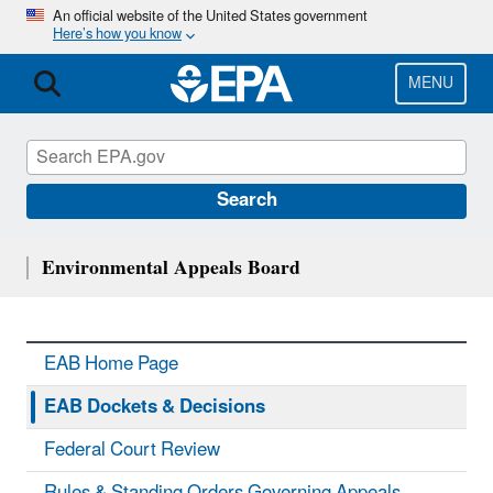
Skip
An official website of the United States government
Here’s how you know
to
main
content
MENU
Search
Environmental Appeals Board
EAB Home Page
EAB Dockets & Decisions
Federal Court Review
Rules & Standing Orders Governing Appeals