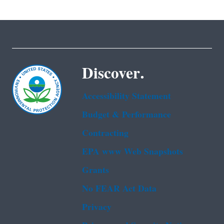
Discover.
Accessibility Statement
Budget & Performance
Contracting
EPA www Web Snapshots
Grants
No FEAR Act Data
Privacy