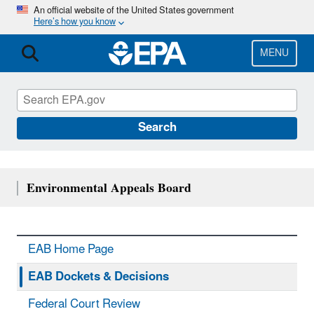
Skip
An official website of the United States government
Here’s how you know
to
main
content
MENU
Search
Environmental Appeals Board
EAB Home Page
EAB Dockets & Decisions
Federal Court Review