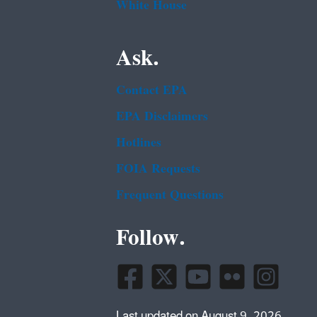
White House
Ask.
Contact EPA
EPA Disclaimers
Hotlines
FOIA Requests
Frequent Questions
Follow.
Last updated on August 9, 2026