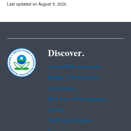
Last updated on August 9, 2026
Discover.
Accessibility Statement
Budget & Performance
Contracting
EPA www Web Snapshots
Grants
No FEAR Act Data