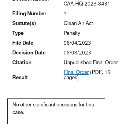
CAA-HQ-2023-8431
Filing Number
1
Statut
e(s)
Clean Air Act
Type
Penalty
File Date
08/04/2023
Decision Date
08/08/2023
Citation
Unpublished Final Order
Final Order
(PDF, 19
Result
pages)
No other significant decisions for this
case.