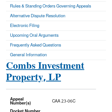
Rules & Standing Orders Governing Appeals
Alternative Dispute Resolution
Electronic Filing
Upcoming Oral Arguments
Frequently Asked Questions
General Information
Combs Investment
Property, LP
Appeal
CAA 23-06C
Number(s)
Docket Number