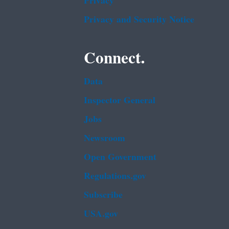
Privacy
Privacy and Security Notice
Connect.
Data
Inspector General
Jobs
Newsroom
Open Government
Regulations.gov
Subscribe
USA.gov