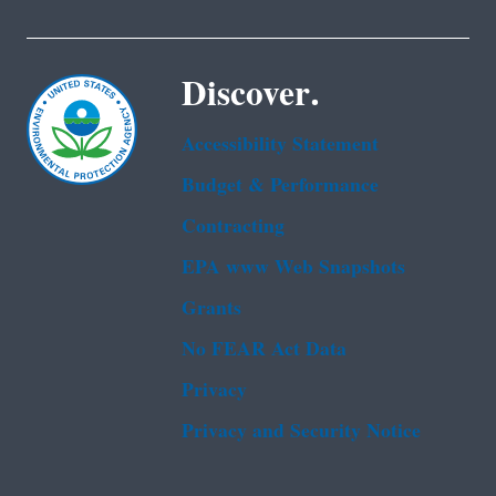
Discover.
Accessibility Statement
Budget & Performance
Contracting
EPA www Web Snapshots
Grants
No FEAR Act Data
Privacy
Privacy and Security Notice