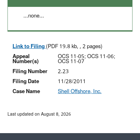
...none...
Link to Filing
(PDF 19.8 kb, , 2 pages)
Appeal
OCS 11-05; OCS 11-06;
Number(s)
OCS 11-07
Filing Number
2.23
Filing Date
11/28/2011
Case Name
Shell Offshore, Inc.
Last updated on August 8, 2026