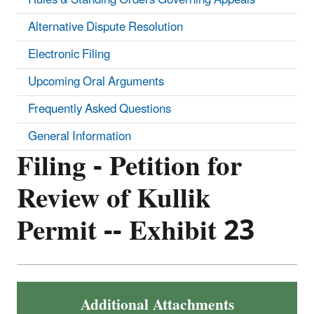
Alternative Dispute Resolution
Electronic Filing
Upcoming Oral Arguments
Frequently Asked Questions
General Information
Filing - Petition for
Review of Kullik
Permit -- Exhibit 23
Additional Attachments