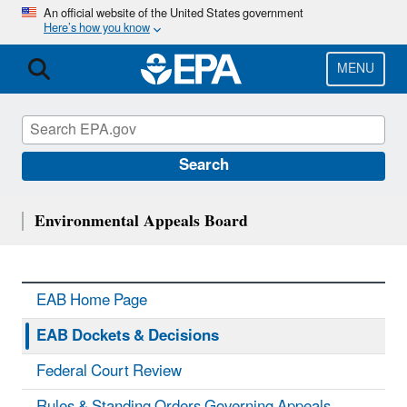
Skip
An official website of the United States government
Here’s how you know
to
main
content
MENU
Search
Environmental Appeals Board
EAB Home Page
EAB Dockets & Decisions
Federal Court Review
Rules & Standing Orders Governing Appeals