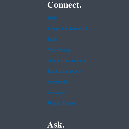
Connect.
Data
Inspector General
Jobs
Newsroom
Open Government
Regulations.gov
Subscribe
USA.gov
White House
Ask.