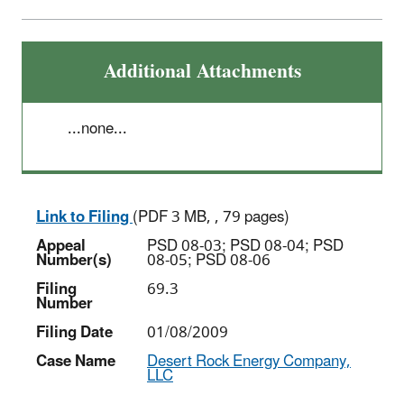
Additional Attachments
...none...
Link to Filing
(PDF 3 MB, , 79 pages)
Appeal
PSD 08-03; PSD 08-04; PSD
Number(s)
08-05; PSD 08-06
Filing
69.3
Number
Filing Date
01/08/2009
Case Name
Desert Rock Energy Company,
LLC