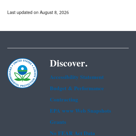
Last updated on August 8, 2026
Discover.
Accessibility Statement
Budget & Performance
Contracting
EPA www Web Snapshots
Grants
No FEAR Act Data