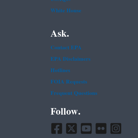
White House
Ask.
Contact EPA
EPA Disclaimers
Hotlines
FOIA Requests
Frequent Questions
Follow.