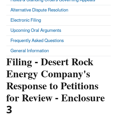
Alternative Dispute Resolution
Electronic Filing
Upcoming Oral Arguments
Frequently Asked Questions
General Information
Filing - Desert Rock
Energy Company's
Response to Petitions
for Review - Enclosure
3