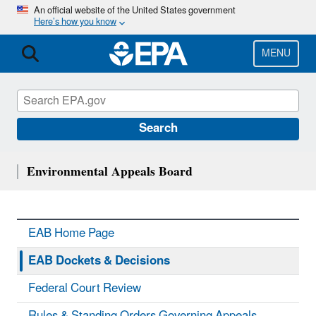
Skip
An official website of the United States government
Here’s how you know
to
main
content
MENU
Search
Environmental Appeals Board
EAB Home Page
EAB Dockets & Decisions
Federal Court Review
Rules & Standing Orders Governing Appeals