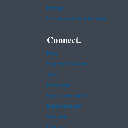
Privacy
Privacy and Security Notice
Connect.
Data
Inspector General
Jobs
Newsroom
Open Government
Regulations.gov
Subscribe
USA.gov