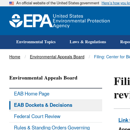
An official website of the United States government
Here’s how you 
Environmental Topics
Laws & Regulations
Repor
Title
Home
Environmental Appeals Board
Filing: Center for 
Fil
Environmental Appeals Board
rev
EAB Home Page
EAB Dockets & Decisions
Federal Court Review
Link 
Rules & Standing Orders Governing
Appe