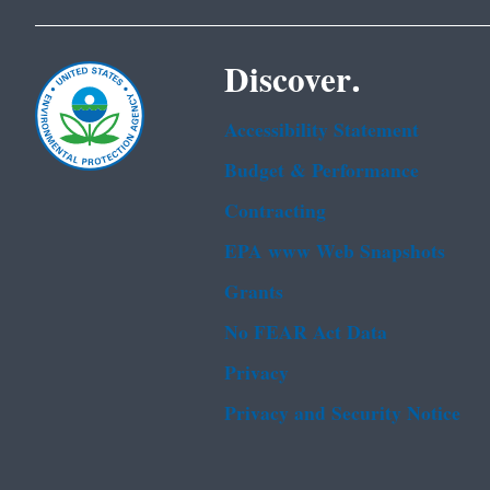
Discover.
Accessibility Statement
Budget & Performance
Contracting
EPA www Web Snapshots
Grants
No FEAR Act Data
Privacy
Privacy and Security Notice