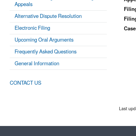
Appeals
Fili
Alternative Dispute Resolution
Filin
Electronic Filing
Case
Upcoming Oral Arguments
Frequently Asked Questions
General Information
CONTACT US
Last upd