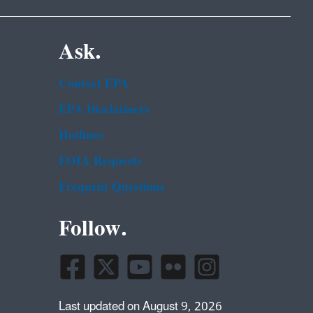
Ask.
Contact EPA
EPA Disclaimers
Hotlines
FOIA Requests
Frequent Questions
Follow.
Last updated on August 9, 2026