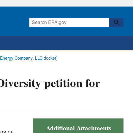
ock Energy Company, LLC docket)
Diversity petition for
Additional Attachments
 08-06