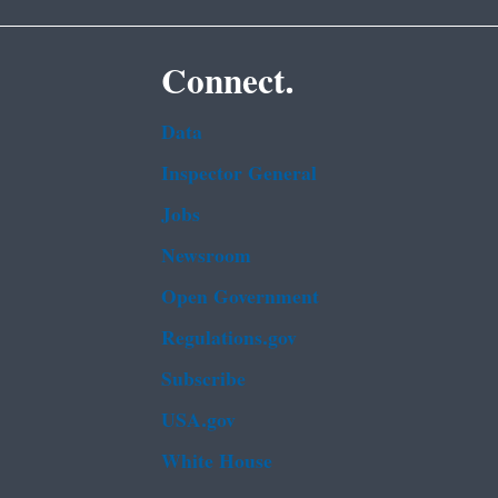
Connect.
Data
Inspector General
Jobs
Newsroom
Open Government
Regulations.gov
Subscribe
USA.gov
White House