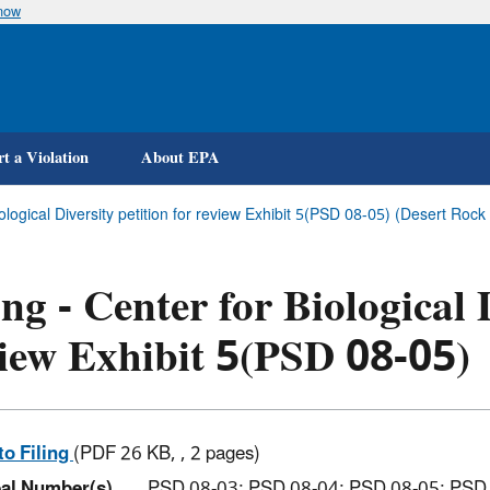
know
Skip
to
main
content
t a Violation
About EPA
Biological Diversity petition for review Exhibit 5(PSD 08-05) (Desert R
ing - Center for Biological 
iew Exhibit 5(PSD 08-05)
to Filing
(PDF 26 KB, , 2 pages)
al Number(s)
PSD 08-03; PSD 08-04; PSD 08-05; PSD