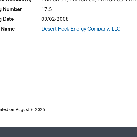
ng Number
17.5
g Date
09/02/2008
 Name
Desert Rock Energy Company, LLC
ated on August 9, 2026