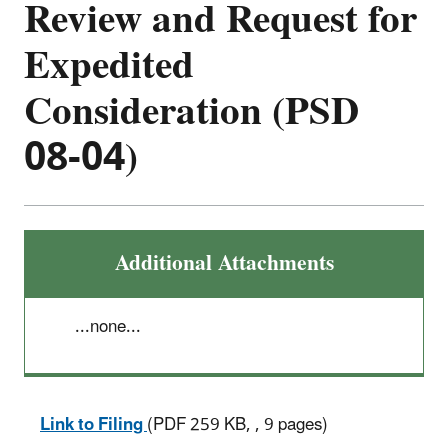
Review and Request for
Expedited
Consideration (PSD
08-04)
Additional Attachments
...none...
Link to Filing
(PDF 259 KB, , 9 pages)