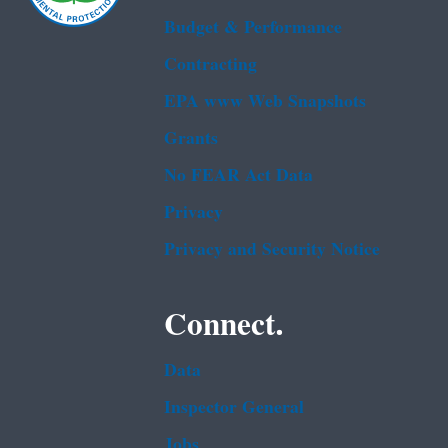
Budget & Performance
Contracting
EPA www Web Snapshots
Grants
No FEAR Act Data
Privacy
Privacy and Security Notice
Connect.
Data
Inspector General
Jobs