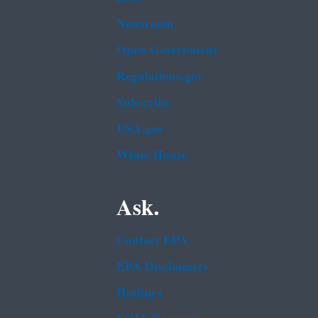
Newsroom
Open Government
Regulations.gov
Subscribe
USA.gov
White House
Ask.
Contact EPA
EPA Disclaimers
Hotlines