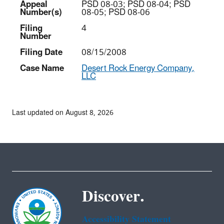
Appeal
PSD 08-03; PSD 08-04; PSD
Number(s)
08-05; PSD 08-06
Filing
4
Number
Filing Date
08/15/2008
Case Name
Desert Rock Energy Company,
LLC
Last updated on August 8, 2026
Discover.
Accessibility Statement