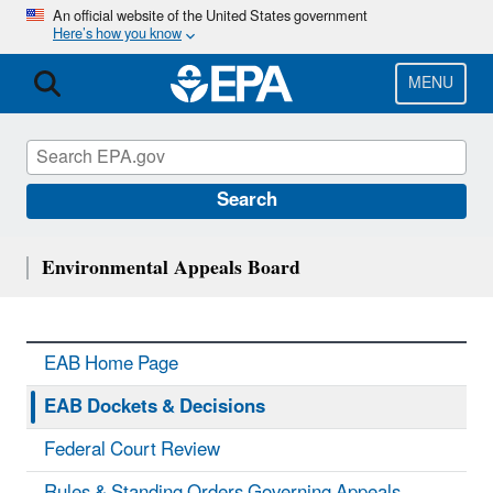
Skip
An official website of the United States government
Here’s how you know
to
main
content
MENU
Search
Environmental Appeals Board
EAB Home Page
EAB Dockets & Decisions
Federal Court Review
Rules & Standing Orders Governing Appeals