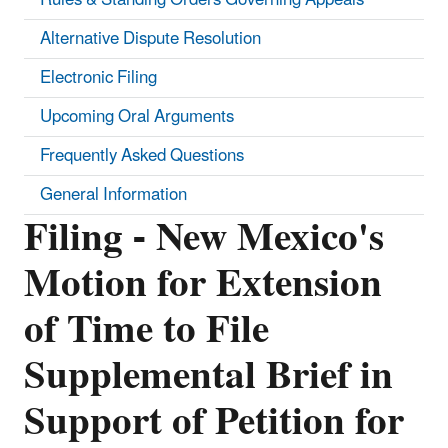
Alternative Dispute Resolution
Electronic Filing
Upcoming Oral Arguments
Frequently Asked Questions
General Information
Filing - New Mexico's
Motion for Extension
of Time to File
Supplemental Brief in
Support of Petition for