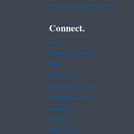
Privacy and Security Notice
Connect.
Data
Inspector General
Jobs
Newsroom
Open Government
Regulations.gov
Subscribe
USA.gov
White House