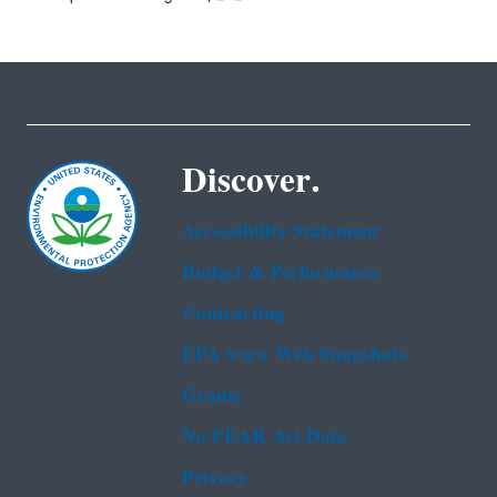
Discover.
Accessibility Statement
Budget & Performance
Contracting
EPA www Web Snapshots
Grants
No FEAR Act Data
Privacy