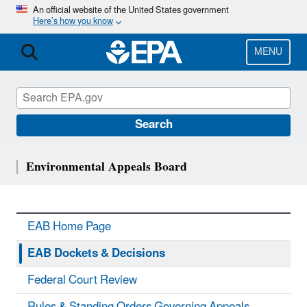
Skip
An official website of the United States government
Here’s how you know
to
main
content
MENU
Search
Environmental Appeals Board
EAB Home Page
EAB Dockets & Decisions
Federal Court Review
Rules & Standing Orders Governing Appeals