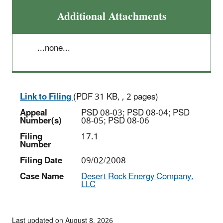
Additional Attachments
...none...
Link to Filing
(PDF 31 KB, , 2 pages)
Appeal
PSD 08-03; PSD 08-04; PSD
Number(s)
08-05; PSD 08-06
Filing
17.1
Number
Filing Date
09/02/2008
Case Name
Desert Rock Energy Company,
LLC
Last updated on August 8, 2026