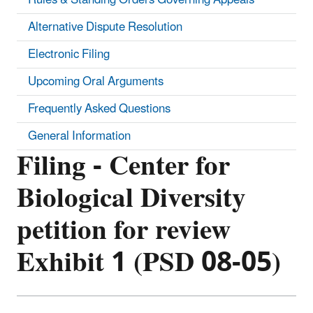
Alternative Dispute Resolution
Electronic Filing
Upcoming Oral Arguments
Frequently Asked Questions
General Information
Filing - Center for
Biological Diversity
petition for review
Exhibit 1 (PSD 08-05)