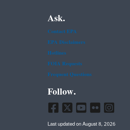
Ask.
Contact EPA
EPA Disclaimers
Hotlines
FOIA Requests
Frequent Questions
Follow.
Last updated on August 8, 2026