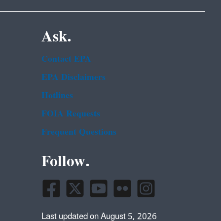
Ask.
Contact EPA
EPA Disclaimers
Hotlines
FOIA Requests
Frequent Questions
Follow.
Last updated on August 5, 2026