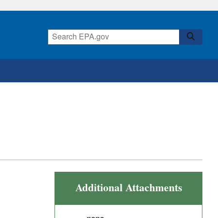
Additional Attachments