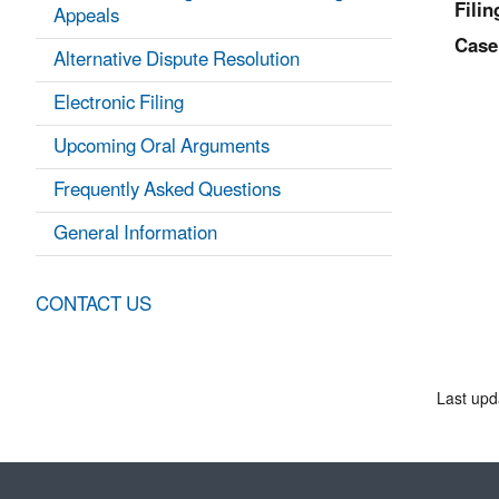
Filin
Appeals
Case
Alternative Dispute Resolution
Electronic Filing
Upcoming Oral Arguments
Frequently Asked Questions
General Information
CONTACT US
Last upd