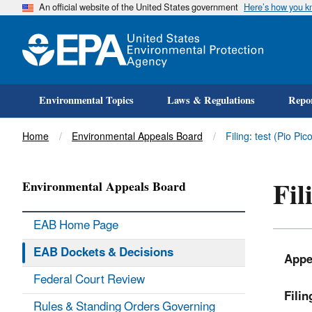
An official website of the United States government
Here’s how you 
Environmental Topics
Laws & Regulations
Repor
Title
Home
Environmental Appeals Board
Filing: test (Pio P
Fil
Environmental Appeals Board
EAB Home Page
EAB Dockets & Decisions
Appe
Federal Court Review
Fili
Rules & Standing Orders Governing