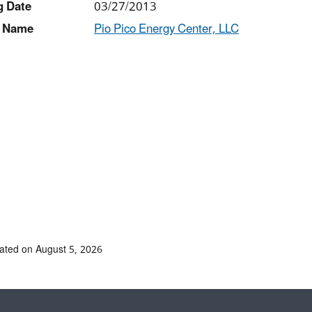
g Date
03/27/2013
 Name
Pio Pico Energy Center, LLC
ated on August 5, 2026