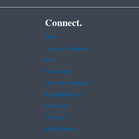
Connect.
Data
Inspector General
Jobs
Newsroom
Open Government
Regulations.gov
Subscribe
USA.gov
White House