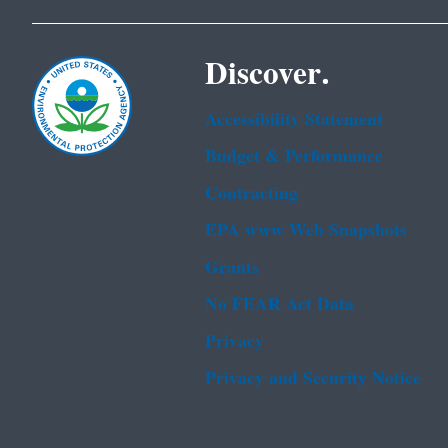
Discover.
Accessibility Statement
Budget & Performance
Contracting
EPA www Web Snapshots
Grants
No FEAR Act Data
Privacy
Privacy and Security Notice