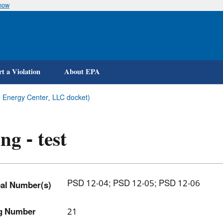
know
Skip
to
main
content
t a Violation
About EPA
ico Energy Center, LLC docket)
ing - test
PSD 12-04; PSD 12-05; PSD 12-06
al Number(s)
ng Number
21