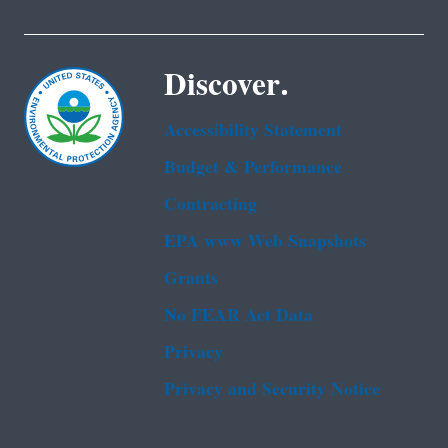
Discover.
Accessibility Statement
Budget & Performance
Contracting
EPA www Web Snapshots
Grants
No FEAR Act Data
Privacy
Privacy and Security Notice