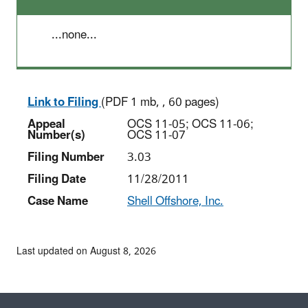
...none...
Link to Filing
(PDF 1 mb, , 60 pages)
Appeal
OCS 11-05; OCS 11-06;
Number(s)
OCS 11-07
Filing Number
3.03
Filing Date
11/28/2011
Case Name
Shell Offshore, Inc.
Last updated on August 8, 2026