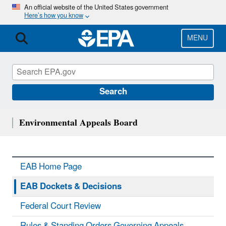
Skip
An official website of the United States government
Here’s how you know
to
main
content
MENU
Search
Environmental Appeals Board
EAB Home Page
EAB Dockets & Decisions
Federal Court Review
Rules & Standing Orders Governing Appeals