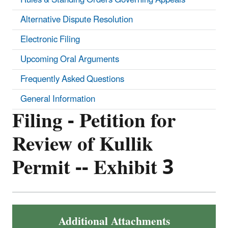
Alternative Dispute Resolution
Electronic Filing
Upcoming Oral Arguments
Frequently Asked Questions
General Information
Filing - Petition for
Review of Kullik
Permit -- Exhibit 3
Additional Attachments