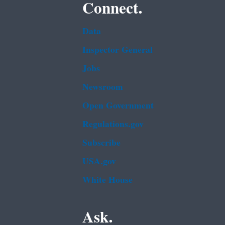
Connect.
Data
Inspector General
Jobs
Newsroom
Open Government
Regulations.gov
Subscribe
USA.gov
White House
Ask.