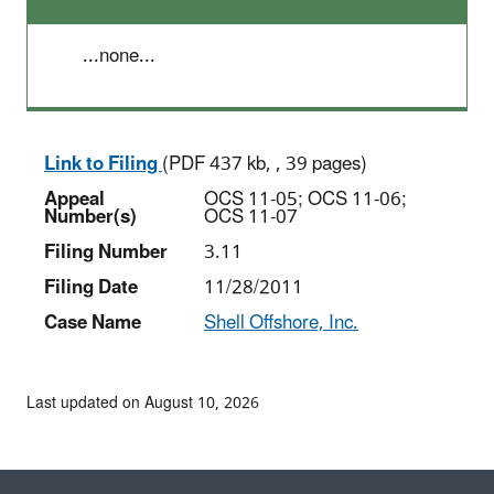
...none...
Link to Filing
(PDF 437 kb, , 39 pages)
Appeal
OCS 11-05; OCS 11-06;
Number(s)
OCS 11-07
Filing Number
3.11
Filing Date
11/28/2011
Case Name
Shell Offshore, Inc.
Last updated on August 10, 2026