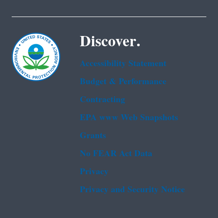
Discover.
Accessibility Statement
Budget & Performance
Contracting
EPA www Web Snapshots
Grants
No FEAR Act Data
Privacy
Privacy and Security Notice