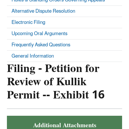
Alternative Dispute Resolution
Electronic Filing
Upcoming Oral Arguments
Frequently Asked Questions
General Information
Filing - Petition for
Review of Kullik
Permit -- Exhibit 16
Additional Attachments