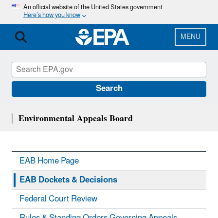
Skip
An official website of the United States government
Here’s how you know
to
main
content
MENU
Search
Environmental Appeals Board
EAB Home Page
EAB Dockets & Decisions
Federal Court Review
Rules & Standing Orders Governing Appeals