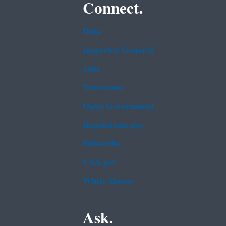
Connect.
Data
Inspector General
Jobs
Newsroom
Open Government
Regulations.gov
Subscribe
USA.gov
White House
Ask.