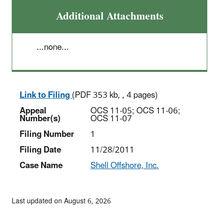
Additional Attachments
...none...
Link to Filing
(PDF 353 kb, , 4 pages)
Appeal
OCS 11-05; OCS 11-06;
Number(s)
OCS 11-07
Filing Number
1
Filing Date
11/28/2011
Case Name
Shell Offshore, Inc.
Last updated on August 6, 2026