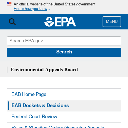
Skip
An official website of the United States government
Here’s how you know
to
main
content
MENU
Search
Environmental Appeals Board
EAB Home Page
EAB Dockets & Decisions
Federal Court Review
Rules & Standing Orders Governing Appeals