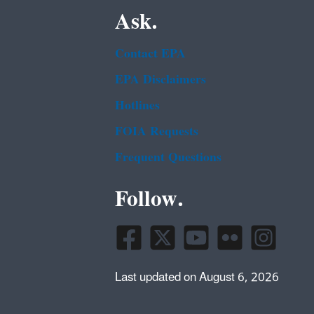
Ask.
Contact EPA
EPA Disclaimers
Hotlines
FOIA Requests
Frequent Questions
Follow.
Last updated on August 6, 2026