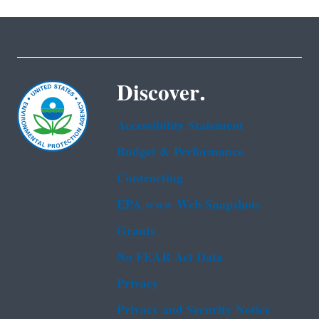
Discover.
Accessibility Statement
Budget & Performance
Contracting
EPA www Web Snapshots
Grants
No FEAR Act Data
Privacy
Privacy and Security Notice