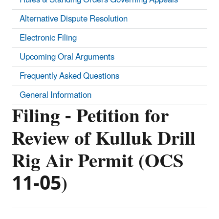
Alternative Dispute Resolution
Electronic Filing
Upcoming Oral Arguments
Frequently Asked Questions
General Information
Filing - Petition for
Review of Kulluk Drill
Rig Air Permit (OCS
11-05)