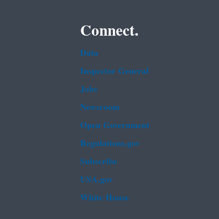
Connect.
Data
Inspector General
Jobs
Newsroom
Open Government
Regulations.gov
Subscribe
USA.gov
White House