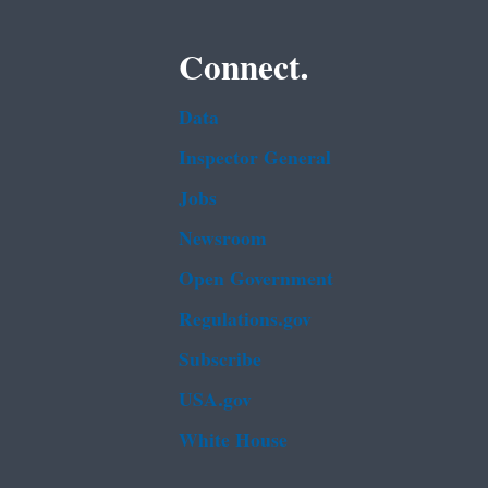
Connect.
Data
Inspector General
Jobs
Newsroom
Open Government
Regulations.gov
Subscribe
USA.gov
White House