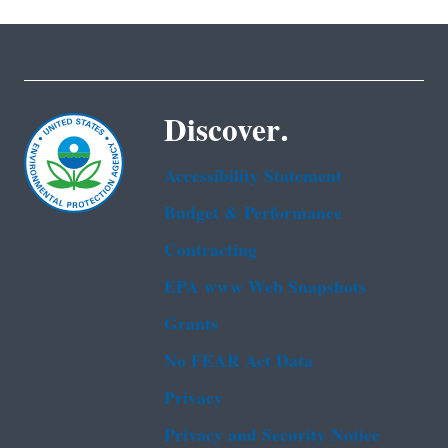
Discover.
Accessibility Statement
Budget & Performance
Contracting
EPA www Web Snapshots
Grants
No FEAR Act Data
Privacy
Privacy and Security Notice