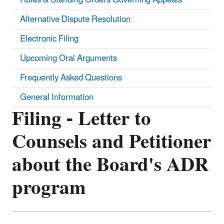
Alternative Dispute Resolution
Electronic Filing
Upcoming Oral Arguments
Frequently Asked Questions
General Information
Filing - Letter to
Counsels and Petitioner
about the Board's ADR
program