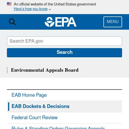
Skip
An official website of the United States government
Here’s how you know
to
main
content
MENU
Search
Environmental Appeals Board
EAB Home Page
EAB Dockets & Decisions
Federal Court Review
Rules & Standing Orders Governing Appeals