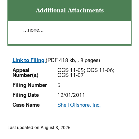
Additional Attachments
...none...
Link to Filing
(PDF 418 kb, , 8 pages)
Appeal
OCS 11-05; OCS 11-06;
Number(s)
OCS 11-07
Filing Number
5
Filing Date
12/01/2011
Case Name
Shell Offshore, Inc.
Last updated on August 8, 2026