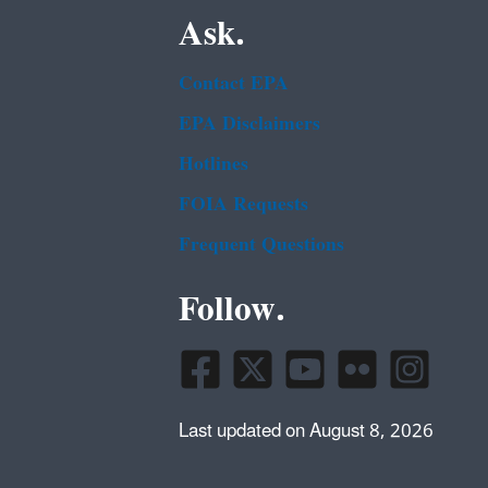
Ask.
Contact EPA
EPA Disclaimers
Hotlines
FOIA Requests
Frequent Questions
Follow.
Last updated on August 8, 2026