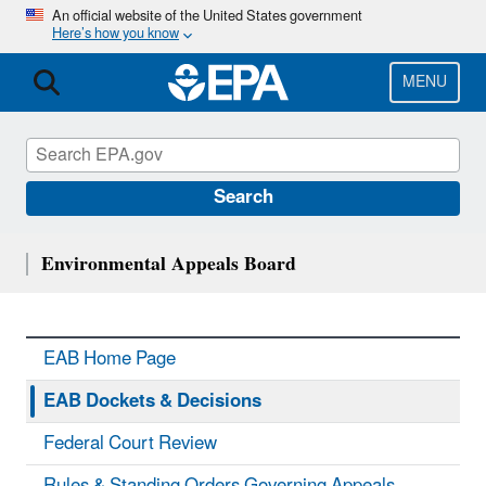
Skip
An official website of the United States government
Here’s how you know
to
main
content
MENU
Search
Environmental Appeals Board
EAB Home Page
EAB Dockets & Decisions
Federal Court Review
Rules & Standing Orders Governing Appeals