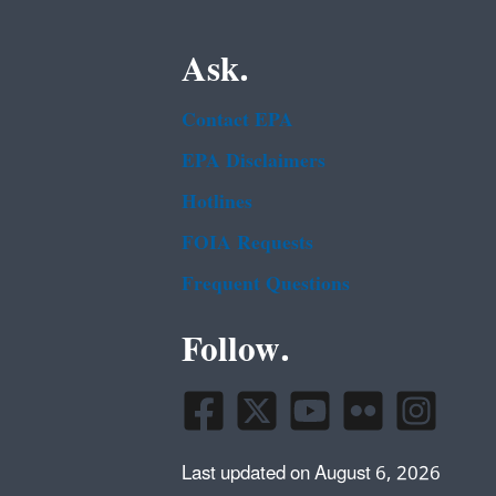
Ask.
Contact EPA
EPA Disclaimers
Hotlines
FOIA Requests
Frequent Questions
Follow.
Last updated on August 6, 2026