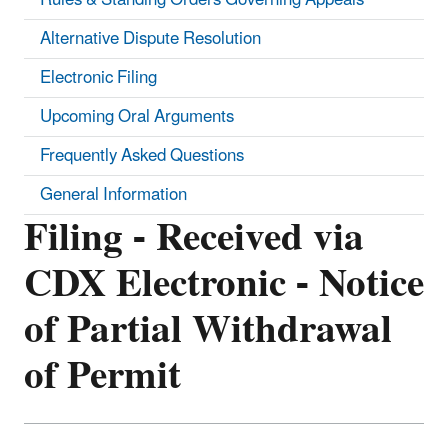
Alternative Dispute Resolution
Electronic Filing
Upcoming Oral Arguments
Frequently Asked Questions
General Information
Filing - Received via
CDX Electronic - Notice
of Partial Withdrawal
of Permit