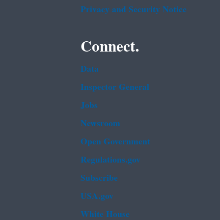
Privacy and Security Notice
Connect.
Data
Inspector General
Jobs
Newsroom
Open Government
Regulations.gov
Subscribe
USA.gov
White House