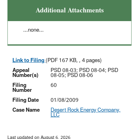
Additional Attachments
...none...
Link to Filing
(PDF 167 KB, , 4 pages)
Appeal
PSD 08-03; PSD 08-04; PSD
Number(s)
08-05; PSD 08-06
Filing
60
Number
Filing Date
01/08/2009
Case Name
Desert Rock Energy Company,
LLC
Last updated on August 6, 2026