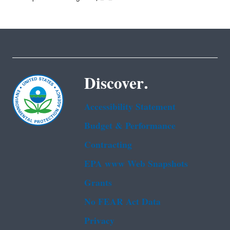
Discover.
Accessibility Statement
Budget & Performance
Contracting
EPA www Web Snapshots
Grants
No FEAR Act Data
Privacy