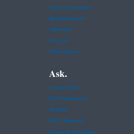
Open Government
Regulations.gov
Subscribe
USA.gov
White House
Ask.
Contact EPA
EPA Disclaimers
Hotlines
FOIA Requests
Frequent Questions