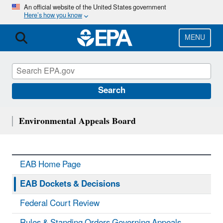
Skip
An official website of the United States government
Here’s how you know
to
main
content
MENU
Search
Environmental Appeals Board
EAB Home Page
EAB Dockets & Decisions
Federal Court Review
Rules & Standing Orders Governing Appeals