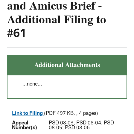
and Amicus Brief -
Additional Filing to
#61
Additional Attachments
...none...
Link to Filing
(PDF 497 KB, , 4 pages)
Appeal
PSD 08-03; PSD 08-04; PSD
Number(s)
08-05; PSD 08-06