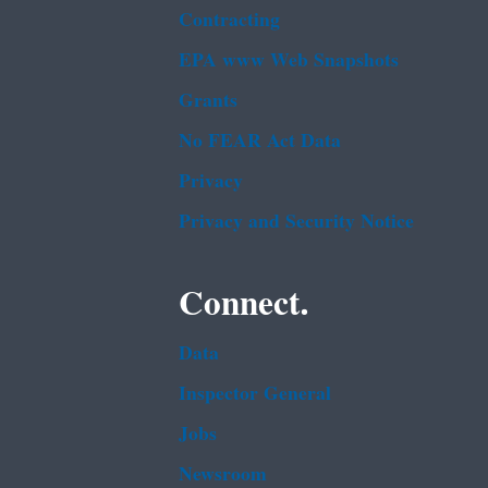
Contracting
EPA www Web Snapshots
Grants
No FEAR Act Data
Privacy
Privacy and Security Notice
Connect.
Data
Inspector General
Jobs
Newsroom