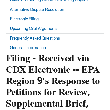
Alternative Dispute Resolution
Electronic Filing
Upcoming Oral Arguments
Frequently Asked Questions
General Information
Filing - Received via
CDX Electronic -- EPA
Region 9's Response to
Petitions for Review,
Supplemental Brief,