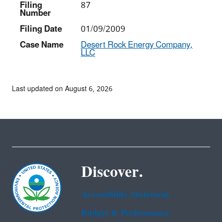
Filing
87
Number
Filing Date
01/09/2009
Case Name
Desert Rock Energy Company,
LLC
Last updated on August 6, 2026
Discover.
Accessibility Statement
Budget & Performance