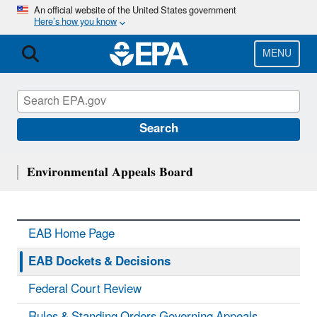
Skip
An official website of the United States government
Here’s how you know
to
main
content
MENU
Search
Environmental Appeals Board
EAB Home Page
EAB Dockets & Decisions
Federal Court Review
Rules & Standing Orders Governing Appeals