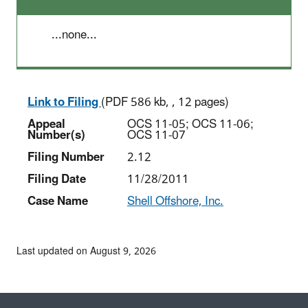
...none...
Link to Filing
(PDF 586 kb, , 12 pages)
Appeal
OCS 11-05; OCS 11-06;
Number(s)
OCS 11-07
Filing Number
2.12
Filing Date
11/28/2011
Case Name
Shell Offshore, Inc.
Last updated on August 9, 2026