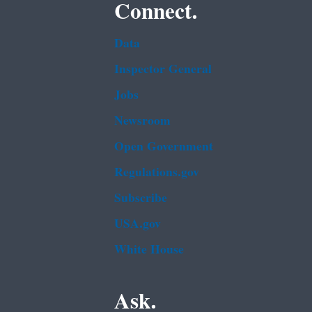
Connect.
Data
Inspector General
Jobs
Newsroom
Open Government
Regulations.gov
Subscribe
USA.gov
White House
Ask.