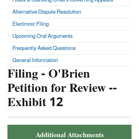
Alternative Dispute Resolution
Electronic Filing
Upcoming Oral Arguments
Frequently Asked Questions
General Information
Filing - O'Brien
Petition for Review --
Exhibit 12
Additional Attachments