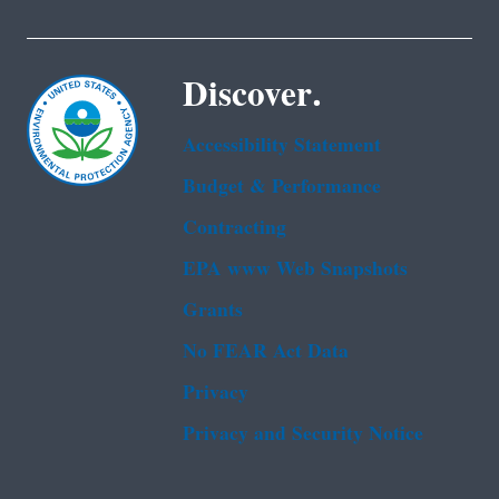
Discover.
Accessibility Statement
Budget & Performance
Contracting
EPA www Web Snapshots
Grants
No FEAR Act Data
Privacy
Privacy and Security Notice