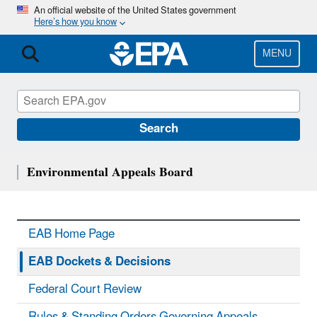
Skip
An official website of the United States government
Here’s how you know
to
main
content
MENU
Search
Environmental Appeals Board
EAB Home Page
EAB Dockets & Decisions
Federal Court Review
Rules & Standing Orders Governing Appeals