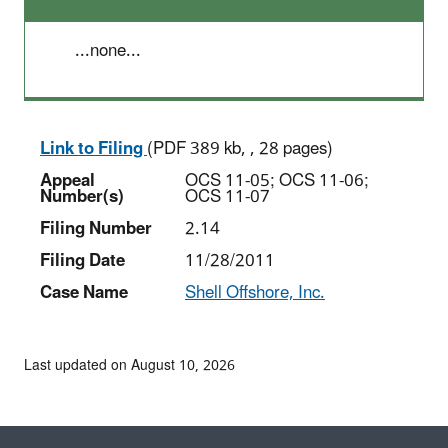
...none...
Link to Filing
(PDF 389 kb, , 28 pages)
Appeal
OCS 11-05; OCS 11-06;
Number(s)
OCS 11-07
Filing Number
2.14
Filing Date
11/28/2011
Case Name
Shell Offshore, Inc.
Last updated on August 10, 2026