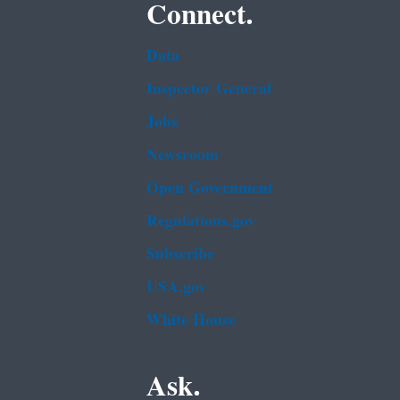
Connect.
Data
Inspector General
Jobs
Newsroom
Open Government
Regulations.gov
Subscribe
USA.gov
White House
Ask.