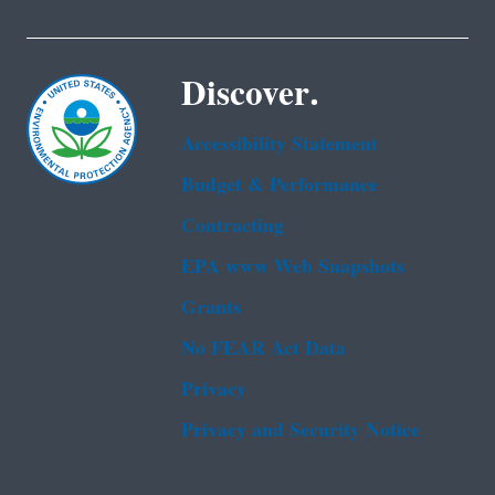
Discover.
Accessibility Statement
Budget & Performance
Contracting
EPA www Web Snapshots
Grants
No FEAR Act Data
Privacy
Privacy and Security Notice