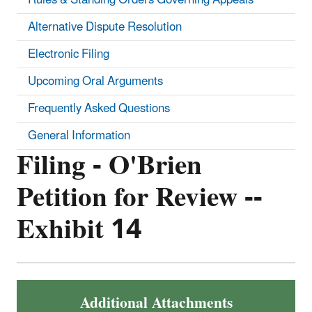
Alternative Dispute Resolution
Electronic Filing
Upcoming Oral Arguments
Frequently Asked Questions
General Information
Filing - O'Brien
Petition for Review --
Exhibit 14
Additional Attachments