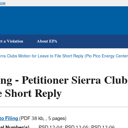
know
Skip
to
main
content
t a Violation
About EPA
Sierra Clubs Motion for Leave to File Short Reply (Pio Pico Energy Cente
ing - Petitioner Sierra Clu
e Short Reply
to Filing
(PDF 38 kb, , 5 pages)
al Number(s)
PSD 12-04; PSD 12-05; PSD 12-06