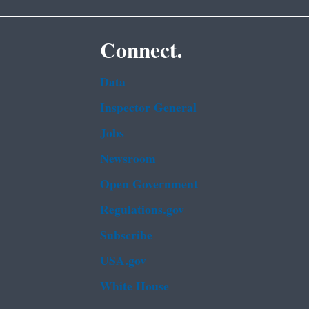
Connect.
Data
Inspector General
Jobs
Newsroom
Open Government
Regulations.gov
Subscribe
USA.gov
White House