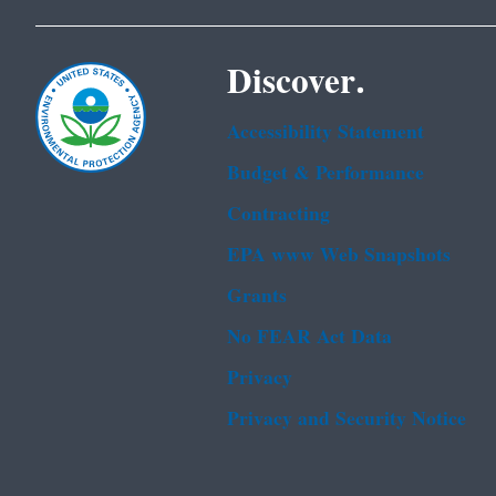
Discover.
Accessibility Statement
Budget & Performance
Contracting
EPA www Web Snapshots
Grants
No FEAR Act Data
Privacy
Privacy and Security Notice