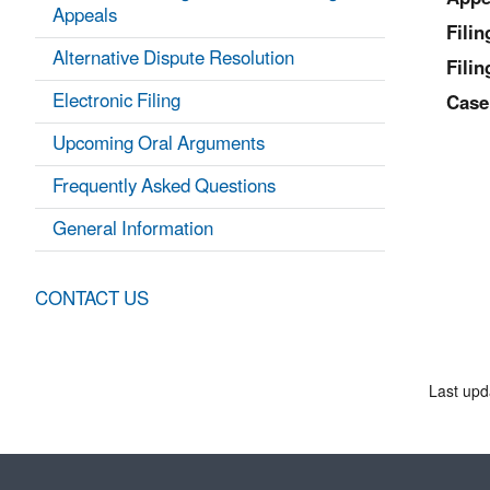
Appeals
Fili
Alternative Dispute Resolution
Filin
Electronic Filing
Case
Upcoming Oral Arguments
Frequently Asked Questions
General Information
CONTACT US
Last upd