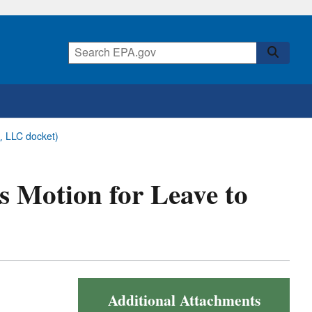
r, LLC docket)
bs Motion for Leave to
Additional Attachments