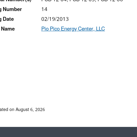
ng Number
14
g Date
02/19/2013
 Name
Pio Pico Energy Center, LLC
ated on August 6, 2026