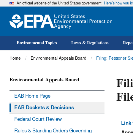
An official website of the United States government
Here’s how you 
Environmental Topics
Laws & Regulations
Repor
Title
Home
Environmental Appeals Board
Filing: Petitioner 
Fil
Environmental Appeals Board
Fil
EAB Home Page
EAB Dockets & Decisions
Federal Court Review
Link 
Rules & Standing Orders Governing
Appe