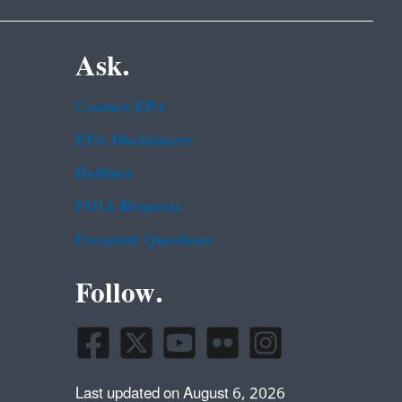
Ask.
Contact EPA
EPA Disclaimers
Hotlines
FOIA Requests
Frequent Questions
Follow.
Last updated on August 6, 2026