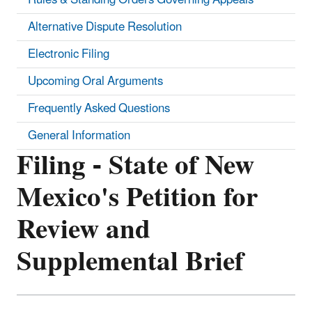
Alternative Dispute Resolution
Electronic Filing
Upcoming Oral Arguments
Frequently Asked Questions
General Information
Filing - State of New
Mexico's Petition for
Review and
Supplemental Brief