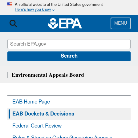
Skip
An official website of the United States government
Here’s how you know
to
main
content
MENU
Search
Environmental Appeals Board
EAB Home Page
EAB Dockets & Decisions
Federal Court Review
Rules & Standing Orders Governing Appeals