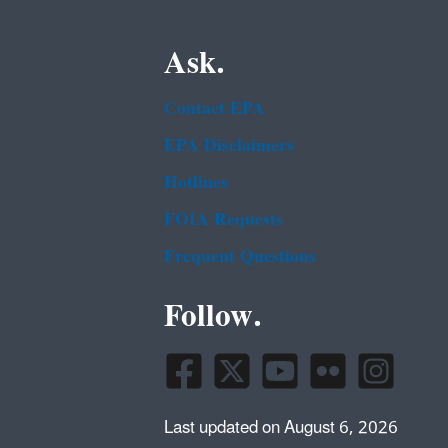
Ask.
Contact EPA
EPA Disclaimers
Hotlines
FOIA Requests
Frequent Questions
Follow.
Last updated on August 6, 2026