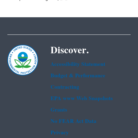
Discover.
Accessibility Statement
Budget & Performance
Contracting
EPA www Web Snapshots
Grants
No FEAR Act Data
Privacy