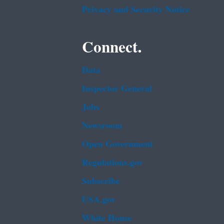
Privacy and Security Notice
Connect.
Data
Inspector General
Jobs
Newsroom
Open Government
Regulations.gov
Subscribe
USA.gov
White House