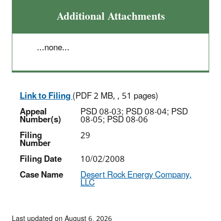
Additional Attachments
...none...
Link to Filing
(PDF 2 MB, , 51 pages)
Appeal
PSD 08-03; PSD 08-04; PSD
Number(s)
08-05; PSD 08-06
Filing
29
Number
Filing Date
10/02/2008
Case Name
Desert Rock Energy Company,
LLC
Last updated on August 6, 2026